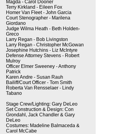
Magda - Carol Dooner
Terry Kirkland - Eileen Fox
Homer Van Fleet - John Garcia
Court Stenographer - Marilena
Giordano
Judge Wilma Heath - Beth Holden-
Greco
Larry Regan - Bob Livingston
Larry Regan - Christopher McGowan
Josephine Hutchins - Liz McIntyre
Defense Attorney Stevens - Robert
Mulroy
Officer Elmer Sweeney - Anthony
Patrick
Karen Andre - Susan Rauh
Bailiff/Court Officer - Tom Smith
Roberta Van Rensselaer - Lindy
Tabano
Stage Crew/Lighting: Gary DeLeo
Set Construction & Design: Con
Grondahl, Jack Chandler & Gary
DeLeo
Costumes: Madeline Balmaceda &
Carol McCabe