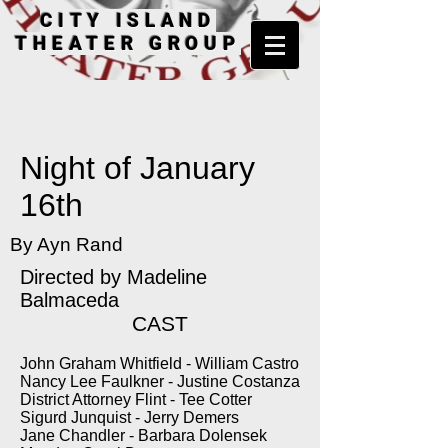
CITY ISLAND
THEATER GROUP
Night of January
16th
By Ayn Rand
Directed by
Madeline
Balmaceda
CAST
John Graham Whitfield - William Castro
Nancy Lee Faulkner - Justine Costanza
District Attorney Flint - Tee Cotter
Sigurd Junquist - Jerry Demers
Jane Chandler - Barbara Dolensek