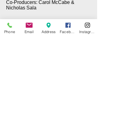
Co-Producers: Carol McCabe &
Nicholas Sala
Phone
Email
Address
Facebook
Instagram
© 2025 by CITY ISLAND THEATER