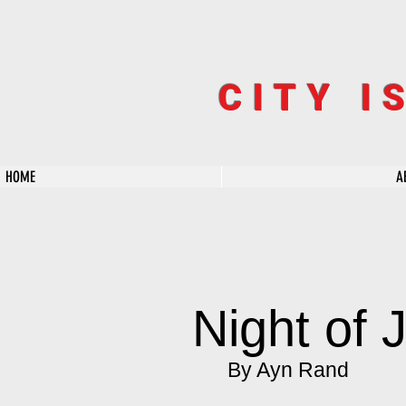
CITY I
HOME
A
Night of 
By Ayn Rand