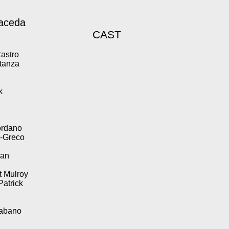
aceda
CAST
Castro
stanza
k
ordano
n-Greco
wan
t Mulroy
Patrick
Tabano