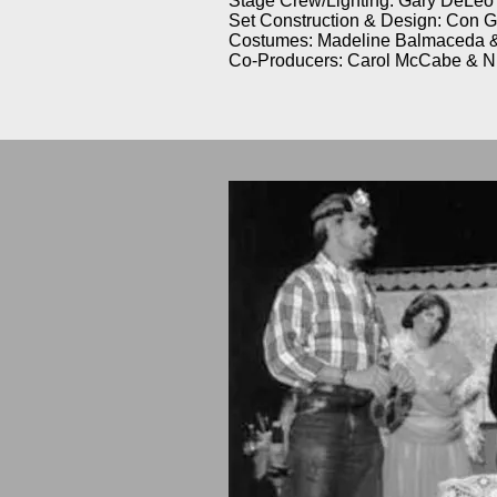
Stage Crew/Lighting: Gary DeLeo
Set Construction & Design: Con 
Costumes: Madeline Balmaceda 
Co-Producers: Carol McCabe & N