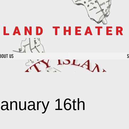
SLAND THEATE
BOUT US
January 16th