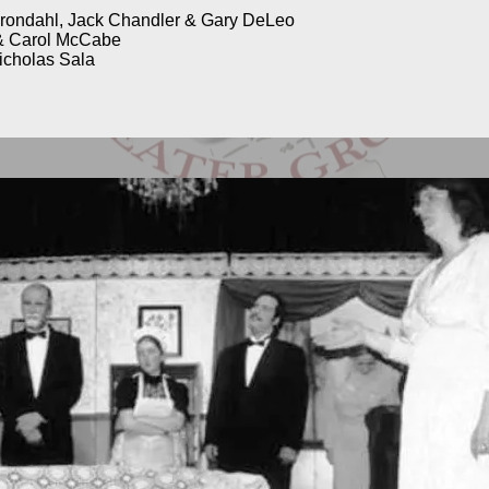
Grondahl, Jack Chandler & Gary DeLeo
& Carol McCabe
icholas Sala