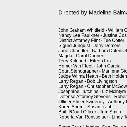
Directed by
Madeline Balm
John Graham Whitfield - William 
Nancy Lee Faulkner - Justine Co
District Attorney Flint - Tee Cotter
Sigurd Junquist - Jerry Demers
Jane Chandler - Barbara Dolense
Magda - Carol Dooner
Terry Kirkland - Eileen Fox
Homer Van Fleet - John Garcia
Court Stenographer - Marilena Gi
Judge Wilma Heath - Beth Holde
Larry Regan - Bob Livingston
Larry Regan - Christopher McGo
Josephine Hutchins - Liz McIntyre
Defense Attorney Stevens - Rober
Officer Elmer Sweeney - Anthony 
Karen Andre - Susan Rauh
Bailiff/Court Officer - Tom Smith
Roberta Van Rensselaer - Lindy 