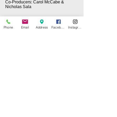
Co-Producers: Carol McCabe &
Nicholas Sala
Phone
Email
Address
Facebook
Instagram
© 2025 by CITY ISLAND THEATER