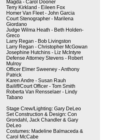
Magda - Carol Dooner
Terry Kirkland - Eileen Fox
Homer Van Fleet - John Garcia
Court Stenographer - Marilena
Giordano
Judge Wilma Heath - Beth Holden-
Greco
Larry Regan - Bob Livingston
Larry Regan - Christopher McGowan
Josephine Hutchins - Liz McIntyre
Defense Attorney Stevens - Robert
Mulroy
Officer Elmer Sweeney - Anthony
Patrick
Karen Andre - Susan Rauh
Bailiff/Court Officer - Tom Smith
Roberta Van Rensselaer - Lindy
Tabano
Stage Crew/Lighting: Gary DeLeo
Set Construction & Design: Con
Grondahl, Jack Chandler & Gary
DeLeo
Costumes: Madeline Balmaceda &
Carol McCabe