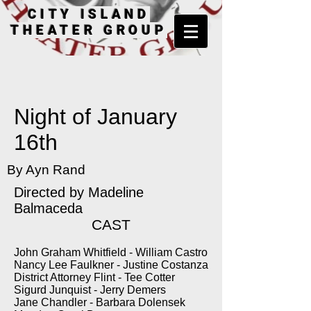
CITY ISLAND
THEATER GROUP
Night of January
16th
By Ayn Rand
Directed by
Madeline
Balmaceda
CAST
John Graham Whitfield - William Castro
Nancy Lee Faulkner - Justine Costanza
District Attorney Flint - Tee Cotter
Sigurd Junquist - Jerry Demers
Jane Chandler - Barbara Dolensek