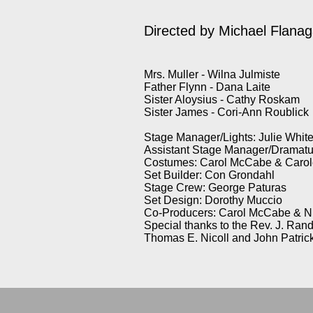
Directed by
Michael Flana
Mrs. Muller - Wilna Julmiste
Father Flynn - Dana Laite
Sister Aloysius - Cathy Roskam
Sister James - Cori-Ann Roublick
Stage Manager/Lights: Julie Whit
Assistant Stage Manager/Dramatu
Costumes: Carol McCabe & Carole
Set Builder: Con Grondahl
Stage Crew: George Paturas
Set Design: Dorothy Muccio
Co-Producers: Carol McCabe & N
Special thanks to the Rev. J. Ran
Thomas E. Nicoll and John Patric