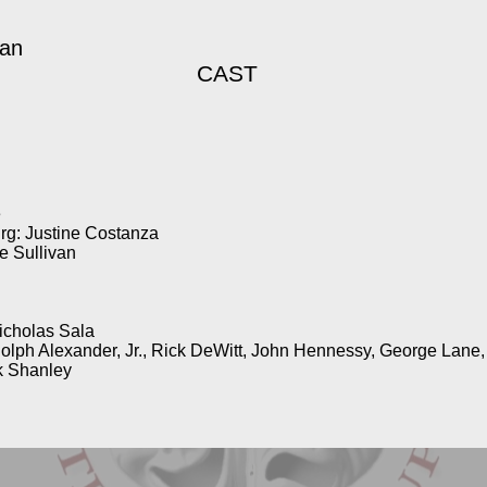
gan
CAST
e
rg: Justine Costanza
 Sullivan
icholas Sala
dolph Alexander, Jr., Rick DeWitt, John Hennessy, George Lane
k Shanley