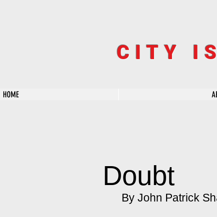
CITY I
HOME
A
Doubt
By John Patrick Sh