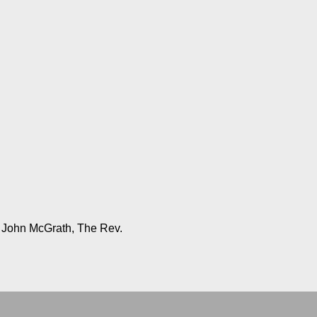
, John McGrath, The Rev.