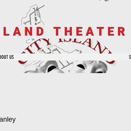
SLAND THEATE
BOUT US
anley