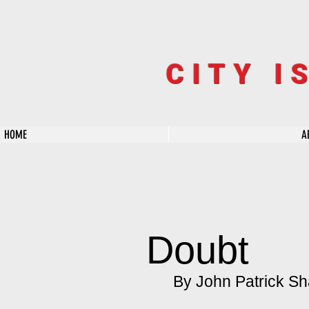
CITY I
HOME
A
Doubt
By John Patrick Sh