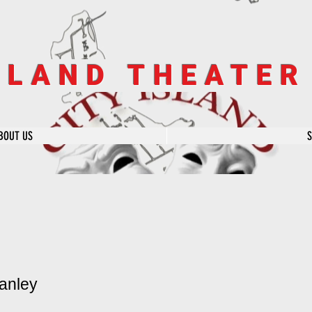
SLAND THEATE
BOUT US
anley