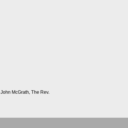
, John McGrath, The Rev.