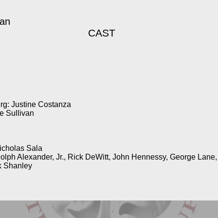
gan
CAST
e
rg: Justine Costanza
 Sullivan
icholas Sala
dolph Alexander, Jr., Rick DeWitt, John Hennessy, George Lane
k Shanley