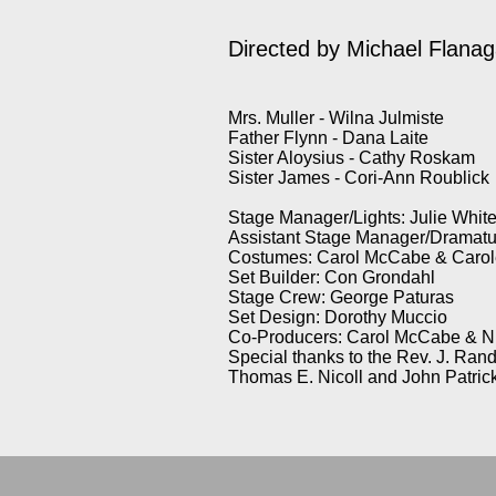
Directed by
Michael Flana
Mrs. Muller - Wilna Julmiste
Father Flynn - Dana Laite
Sister Aloysius - Cathy Roskam
Sister James - Cori-Ann Roublick
Stage Manager/Lights: Julie Whit
Assistant Stage Manager/Dramatu
Costumes: Carol McCabe & Carole
Set Builder: Con Grondahl
Stage Crew: George Paturas
Set Design: Dorothy Muccio
Co-Producers: Carol McCabe & N
Special thanks to the Rev. J. Ran
Thomas E. Nicoll and John Patric