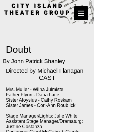
CITY ISLAND
THEATER GROUP
Doubt
By John Patrick Shanley
Directed by
Michael Flanagan
CAST
Mrs. Muller - Wilna Julmiste
Father Flynn - Dana Laite
Sister Aloysius - Cathy Roskam
Sister James - Cori-Ann Roublick
Stage Manager/Lights: Julie White
Assistant Stage Manager/Dramaturg:
Justine Costanza
Costumes: Carol McCabe & Carole