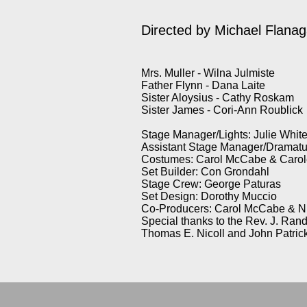
Directed by
Michael Flana
Mrs. Muller - Wilna Julmiste
Father Flynn - Dana Laite
Sister Aloysius - Cathy Roskam
Sister James - Cori-Ann Roublick
Stage Manager/Lights: Julie Whit
Assistant Stage Manager/Dramatu
Costumes: Carol McCabe & Carole
Set Builder: Con Grondahl
Stage Crew: George Paturas
Set Design: Dorothy Muccio
Co-Producers: Carol McCabe & N
Special thanks to the Rev. J. Ran
Thomas E. Nicoll and John Patric