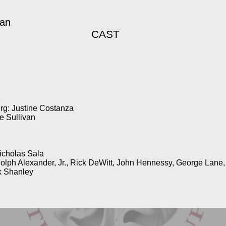
gan
CAST
e
rg: Justine Costanza
 Sullivan
icholas Sala
dolph Alexander, Jr., Rick DeWitt, John Hennessy, George Lane
k Shanley