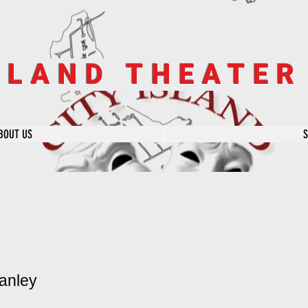
SLAND THEATE
BOUT US
anley