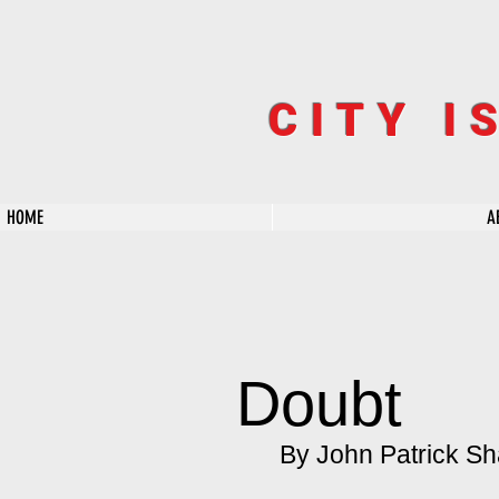
CITY I
HOME
A
Doubt
By John Patrick Sh