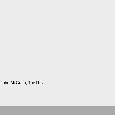
, John McGrath, The Rev.