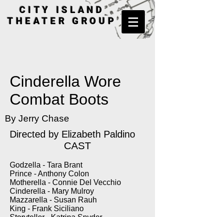
CITY ISLAND
THEATER GROUP
Cinderella Wore
Combat Boots
By Jerry Chase
Directed by Elizabeth Paldino
CAST
Godzella - Tara Brant
Prince - Anthony Colon
Motherella - Connie Del Vecchio
Cinderella - Mary Mulroy
Mazzarella - Susan Rauh
King - Frank Siciliano