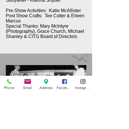
Storyteller - Katrina Snyder
Pre-Show Activities: Katie McAllister
Post Show Crafts: Tee Cotter & Eileen
Marcus
Special Thanks: Mary McIntyre
(Photography), Grace Church, Michael
Shanley & CITG Board of Directors
Phone
Email
Address
Facebook
Instagram