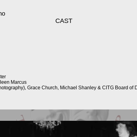
no
CAST
ter
ileen Marcus
hotography), Grace Church, Michael Shanley & CITG Board of D