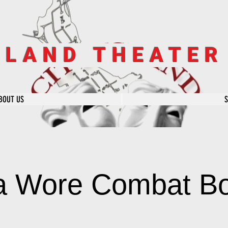
SLAND THEATE
BOUT US
la Wore Combat B