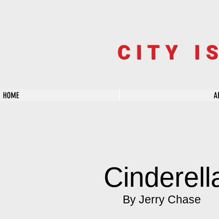
CITY I
HOME
A
Cinderel
By Jerry Chase