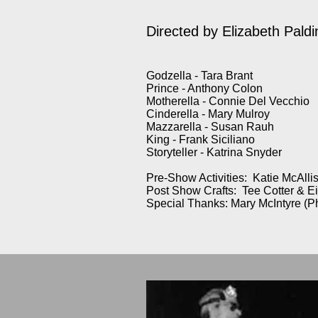
Directed by Elizabeth Paldi
Godzella - Tara Brant
Prince - Anthony Colon
Motherella - Connie Del Vecchio
Cinderella - Mary Mulroy
Mazzarella - Susan Rauh
King - Frank Siciliano
Storyteller - Katrina Snyder
Pre-Show Activities: Katie McAllis
Post Show Crafts: Tee Cotter & E
Special Thanks: Mary McIntyre (P