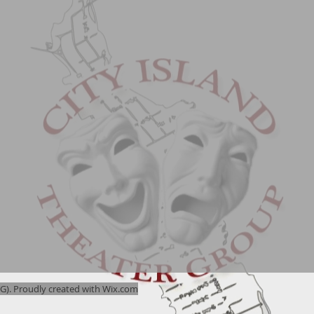
). Proudly created with
Wix.com