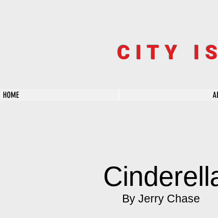
CITY I
HOME
A
Cinderel
By Jerry Chase