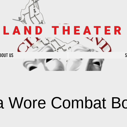
SLAND THEATE
BOUT US
la Wore Combat B