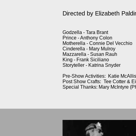
Directed by Elizabeth Paldi
Godzella - Tara Brant
Prince - Anthony Colon
Motherella - Connie Del Vecchio
Cinderella - Mary Mulroy
Mazzarella - Susan Rauh
King - Frank Siciliano
Storyteller - Katrina Snyder
Pre-Show Activities: Katie McAllis
Post Show Crafts: Tee Cotter & E
Special Thanks: Mary McIntyre (P