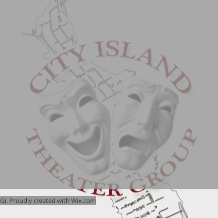
). Proudly created with
Wix.com