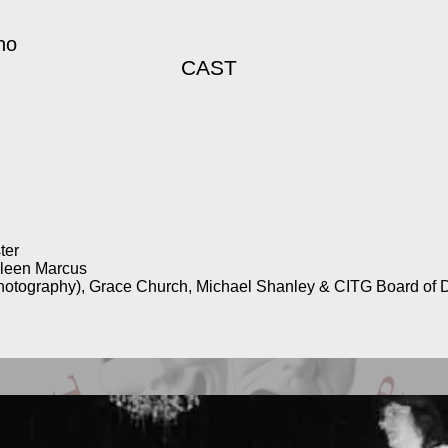
no
CAST
ter
ileen Marcus
hotography), Grace Church, Michael Shanley & CITG Board of D