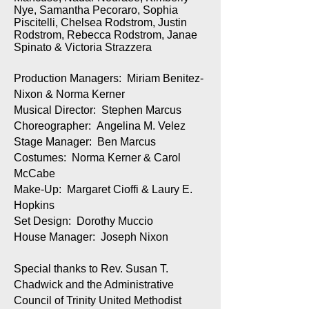
Nye, Samantha Pecoraro, Sophia
Piscitelli, Chelsea Rodstrom, Justin
Rodstrom, Rebecca Rodstrom, Janae
Spinato & Victoria Strazzera
Production Managers: Miriam Benitez-
Nixon & Norma Kerner
Musical Director: Stephen Marcus
Choreographer: Angelina M. Velez
Stage Manager: Ben Marcus
Costumes: Norma Kerner & Carol
McCabe
Make-Up: Margaret Cioffi & Laury E.
Hopkins
Set Design: Dorothy Muccio
House Manager: Joseph Nixon
Special thanks to Rev. Susan T.
Chadwick and the Administrative
Council of Trinity United Methodist