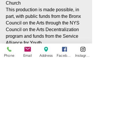
Church
This production is made possible, in
part, with public funds from the Bronx
Council on the Arts through the NYS
Council on the Arts Decentralization
program and funds from the Service
Alliance for Youth
Phone
Email
Address
Facebook
Instagram