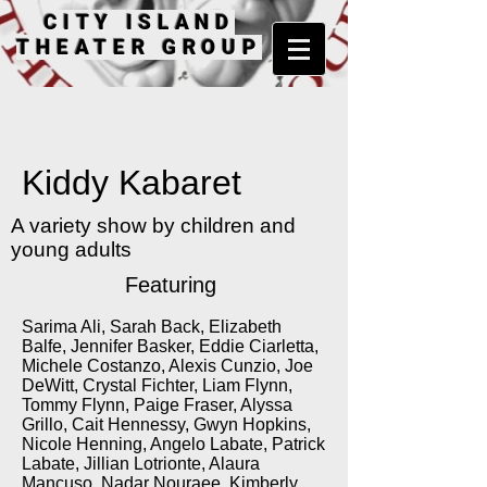
CITY ISLAND
THEATER GROUP
Kiddy Kabaret
A variety show by children and
young adults
Featuring
Sarima Ali, Sarah Back, Elizabeth
Balfe, Jennifer Basker, Eddie Ciarletta,
Michele Costanzo, Alexis Cunzio, Joe
DeWitt, Crystal Fichter, Liam Flynn,
Tommy Flynn, Paige Fraser, Alyssa
Grillo, Cait Hennessy, Gwyn Hopkins,
Nicole Henning, Angelo Labate, Patrick
Labate, Jillian Lotrionte, Alaura
Mancuso, Nadar Nouraee, Kimberly