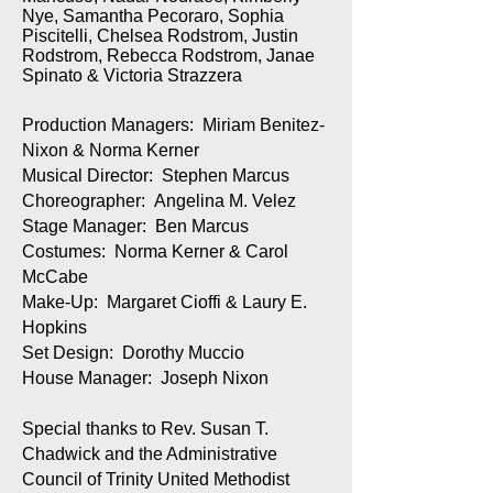
Nye, Samantha Pecoraro, Sophia
Piscitelli, Chelsea Rodstrom, Justin
Rodstrom, Rebecca Rodstrom, Janae
Spinato & Victoria Strazzera
Production Managers: Miriam Benitez-
Nixon & Norma Kerner
Musical Director: Stephen Marcus
Choreographer: Angelina M. Velez
Stage Manager: Ben Marcus
Costumes: Norma Kerner & Carol
McCabe
Make-Up: Margaret Cioffi & Laury E.
Hopkins
Set Design: Dorothy Muccio
House Manager: Joseph Nixon
Special thanks to Rev. Susan T.
Chadwick and the Administrative
Council of Trinity United Methodist