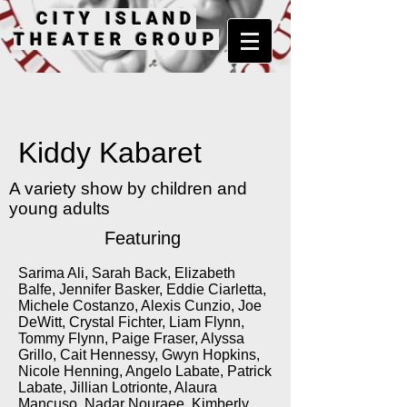
CITY ISLAND
THEATER GROUP
Kiddy Kabaret
A variety show by children and
young adults
Featuring
Sarima Ali, Sarah Back, Elizabeth
Balfe, Jennifer Basker, Eddie Ciarletta,
Michele Costanzo, Alexis Cunzio, Joe
DeWitt, Crystal Fichter, Liam Flynn,
Tommy Flynn, Paige Fraser, Alyssa
Grillo, Cait Hennessy, Gwyn Hopkins,
Nicole Henning, Angelo Labate, Patrick
Labate, Jillian Lotrionte, Alaura
Mancuso, Nadar Nouraee, Kimberly