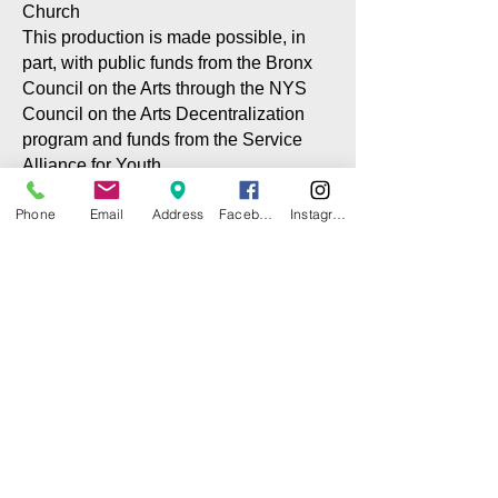
Church
This production is made possible, in
part, with public funds from the Bronx
Council on the Arts through the NYS
Council on the Arts Decentralization
program and funds from the Service
Alliance for Youth
Phone
Email
Address
Facebook
Instagram