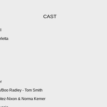
CAST
bell
stro
e Ciarletta
ok
ers
s
rs
ell
i
Rauh
oeder
o
nk Deas/Boo Radley - Tom Smith
itez-Nixon & Norma Kerner