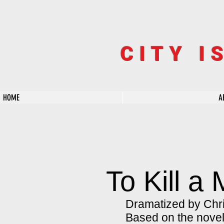
CITY I
HOME
A
To Kill a
Dramatized by Chri
Based on the nove