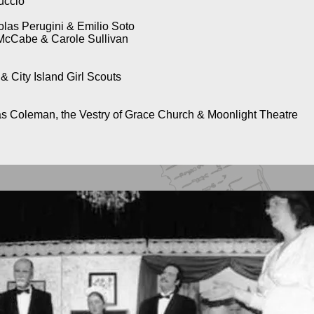
uccio
olas Perugini & Emilio Soto
McCabe & Carole Sullivan
City Island Girl Scouts
as Coleman, the Vestry of Grace Church & Moonlight Theatre