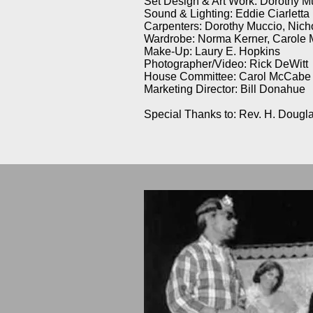
Set Design & Art Work: Dorothy M
Sound & Lighting: Eddie Ciarletta
Carpenters: Dorothy Muccio, Nich
Wardrobe: Norma Kerner, Carole 
Make-Up: Laury E. Hopkins
Photographer/Video: Rick DeWitt
House Committee: Carol McCabe & 
Marketing Director: Bill Donahue
Special Thanks to: Rev. H. Dougl