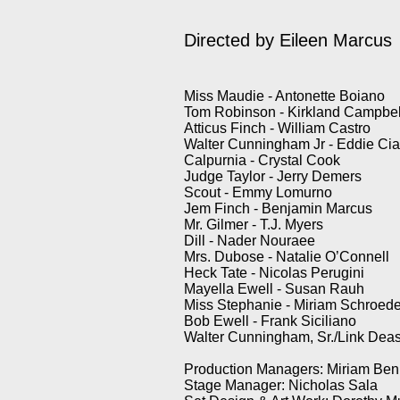
Directed by Eileen Marcus
Miss Maudie - Antonette Boiano
Tom Robinson - Kirkland Camp
Atticus Finch - William Ca
Walter Cunningham Jr - Eddi
Calpurnia - Crystal Co
Judge Taylor - Jerry Dem
Scout - Emmy Lomurno
Jem Finch - Benjamin Marcu
Mr. Gilmer - T.J. Mye
Dill - Nader Nouraee
Mrs. Dubose - Natalie O’Conn
Heck Tate - Nicolas Perugin
Mayella Ewell - Susan 
Miss Stephanie - Miriam Schr
Bob Ewell - Frank Sicilian
Walter Cunningham, Sr./Li
Production Managers: Miriam Ben
Stage Manager: Nicholas Sala