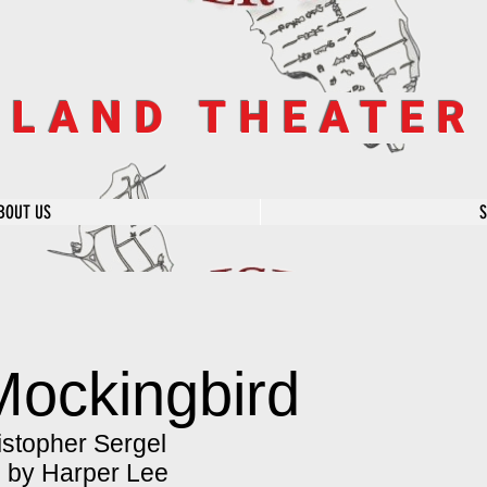
SLAND THEATE
BOUT US
 Mockingbird
stopher Sergel
l by Harper Lee