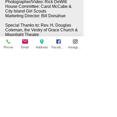
Photographer/Video: Rick DeWitt
House Committee: Carol McCabe &
City Island Girl Scouts
Marketing Director: Bill Donahue
Special Thanks to: Rev. H. Douglas
Coleman, the Vestry of Grace Church &
Moonlight Theatre
Phone
Email
Address
Facebook
Instagram