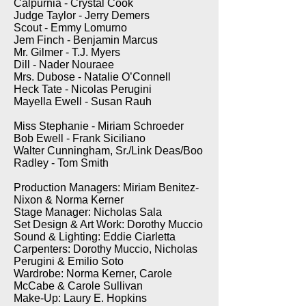
Calpurnia - Crystal Cook
Judge Taylor - Jerry Demers
Scout - Emmy Lomurno
Jem Finch - Benjamin Marcus
Mr. Gilmer - T.J. Myers
Dill - Nader Nouraee
Mrs. Dubose - Natalie O’Connell
Heck Tate - Nicolas Perugini
Mayella Ewell - Susan Rauh
Miss Stephanie - Miriam Schroeder
Bob Ewell - Frank Siciliano
Walter Cunningham, Sr./Link Deas/Boo
Radley - Tom Smith
Production Managers: Miriam Benitez-
Nixon & Norma Kerner
Stage Manager: Nicholas Sala
Set Design & Art Work: Dorothy Muccio
Sound & Lighting: Eddie Ciarletta
Carpenters: Dorothy Muccio, Nicholas
Perugini & Emilio Soto
Wardrobe: Norma Kerner, Carole
McCabe & Carole Sullivan
Make-Up: Laury E. Hopkins