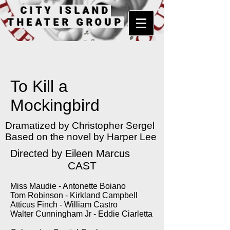
CITY ISLAND
THEATER GROUP
To Kill a
Mockingbird
Dramatized by Christopher Sergel
Based on the novel by Harper Lee
Directed by Eileen Marcus
CAST
Miss Maudie - Antonette Boiano
Tom Robinson - Kirkland Campbell
Atticus Finch - William Castro
Walter Cunningham Jr - Eddie Ciarletta