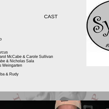
CAST
no
arcus
arol McCabe & Carole Sullivan
be & Nicholas Sala
is Weingarten
iba & Rudy