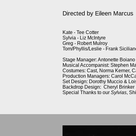
Directed by
Eileen Marcus
Kate - Tee Cotter
Sylvia - Liz McIntyre
Greg - Robert Mulroy
Tom/Phyllis/Leslie - Frank Sicilia
Stage Manager: Antonette Boiano
Musical Accompanist: Stephen M
Costumes: Cast, Norma Kerner, C
Production Managers: Carol McCa
Set Design: Dorothy Muccio & Lo
Backdrop Design: Cheryl Brinker
Special Thanks to our
Sylvias
, Sh