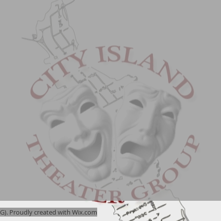
). Proudly created with
Wix.com