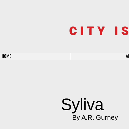
CITY I
HOME
A
Syliva
By A.R. Gurney