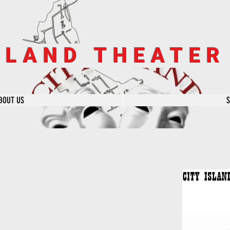
SLAND THEATE
BOUT US