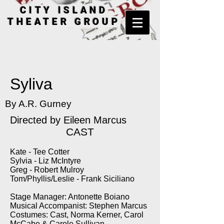
CITY ISLAND
THEATER GROUP
Syliva
By A.R. Gurney
Directed by
Eileen Marcus
CAST
Kate - Tee Cotter
Sylvia - Liz McIntyre
Greg - Robert Mulroy
Tom/Phyllis/Leslie - Frank Siciliano
Stage Manager: Antonette Boiano
Musical Accompanist: Stephen Marcus
Costumes: Cast, Norma Kerner, Carol
McCabe & Carole Sullivan