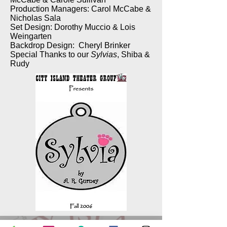
Production Managers: Carol McCabe &
Nicholas Sala
Set Design: Dorothy Muccio & Lois
Weingarten
Backdrop Design: Cheryl Brinker
Special Thanks to our
Sylvias
, Shiba &
Rudy