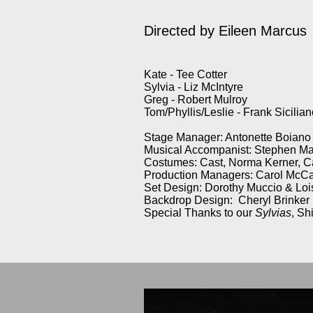
Directed by
Eileen Marcus
Kate - Tee Cotter
Sylvia - Liz McIntyre
Greg - Robert Mulroy
Tom/Phyllis/Leslie - Frank Sicilia
Stage Manager: Antonette Boiano
Musical Accompanist: Stephen M
Costumes: Cast, Norma Kerner, C
Production Managers: Carol McCa
Set Design: Dorothy Muccio & Lo
Backdrop Design: Cheryl Brinker
Special Thanks to our
Sylvias
, Sh