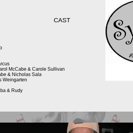
CAST
no
arcus
arol McCabe & Carole Sullivan
be & Nicholas Sala
is Weingarten
iba & Rudy