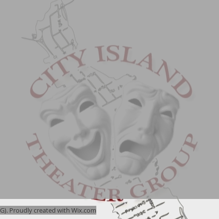
). Proudly created with
Wix.com