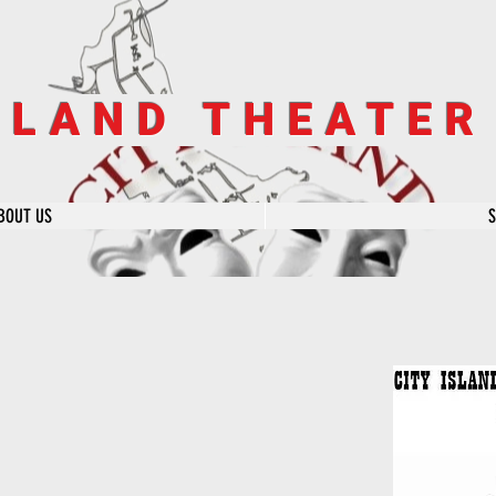
SLAND THEATE
BOUT US