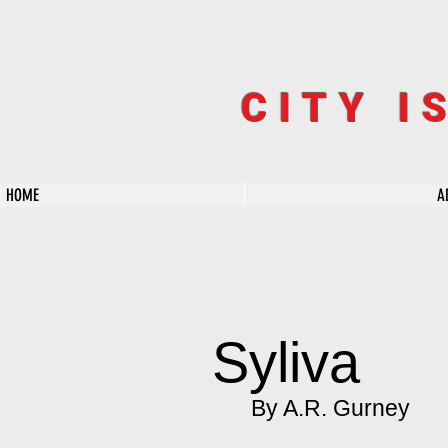
CITY I
HOME
A
Syliva
By A.R. Gurney