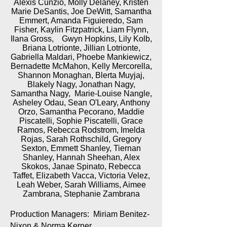
Alexis Cunzio, Molly Delaney, Kristen
Marie DeSantis, Joe DeWitt, Samantha
Emmert, Amanda Figuieredo, Sam
Fisher, Kaylin Fitzpatrick, Liam Flynn,
Ilana Gross, Gwyn Hopkins, Lily Kolb,
Briana Lotrionte, Jillian Lotrionte,
Gabriella Maldari, Phoebe Mankiewicz,
Bernadette McMahon, Kelly Mercorella,
Shannon Monaghan, Blerta Muyjaj,
Blakely Nagy, Jonathan Nagy,
Samantha Nagy, Marie-Louise Nangle,
Asheley Odau, Sean O'Leary, Anthony
Orzo, Samantha Pecorano, Maddie
Piscatelli, Sophie Piscatelli, Grace
Ramos, Rebecca Rodstrom, Imelda
Rojas, Sarah Rothschild, Gregory
Sexton, Emmett Shanley, Tiernan
Shanley, Hannah Sheehan, Alex
Skokos, Janae Spinato, Rebecca
Taffet, Elizabeth Vacca, Victoria Velez,
Leah Weber, Sarah Williams, Aimee
Zambrana, Stephanie Zambrana
Production Managers: Miriam Benitez-
Nixon & Norma Kerner