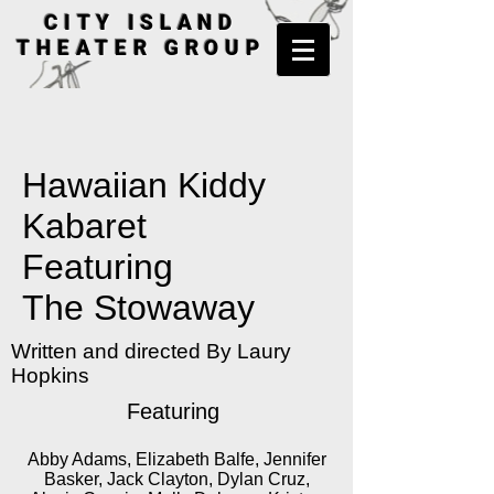
CITY ISLAND
THEATER GROUP
Hawaiian Kiddy
Kabaret
Featuring
The Stowaway
Written and directed By Laury
Hopkins
Featuring
Abby Adams, Elizabeth Balfe, Jennifer
Basker, Jack Clayton, Dylan Cruz,