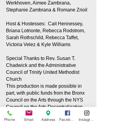
Werkhoven, Aimee Zambrana,
Stephanie Zambrana & Romane Zrioil
Host & Hostesses: Cait Hennessey,
Briana Lotrionte, Rebecca Rodstrom,
Sarah Rothschild, Rebecca Taffet,
Victoria Velez & Kyle Williams
Special Thanks to Rev. Susan T.
Chadwick and the Administrative
Council of Trinity United Methodist
Church
This production is made possible in
part, with public funds from the Bronx
Council on the Arts through the NYS
Council on the Arts Decentralization
program via grants to the CITG and the
Phone
Email
Address
Facebook
Instagram
City Island Community Center