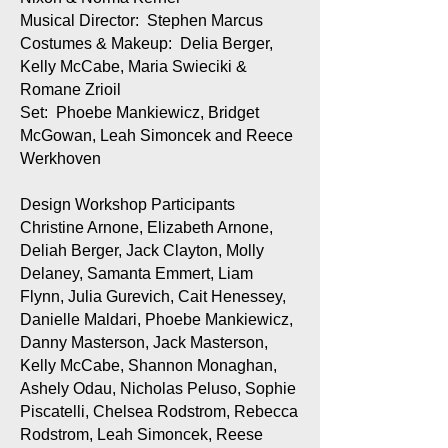
Musical Director: Stephen Marcus
Costumes & Makeup: Delia Berger,
Kelly McCabe, Maria Swieciki &
Romane Zrioil
Set: Phoebe Mankiewicz, Bridget
McGowan, Leah Simoncek and Reece
Werkhoven
Design Workshop Participants
Christine Arnone, Elizabeth Arnone,
Deliah Berger, Jack Clayton, Molly
Delaney, Samanta Emmert, Liam
Flynn, Julia Gurevich, Cait Henessey,
Danielle Maldari, Phoebe Mankiewicz,
Danny Masterson, Jack Masterson,
Kelly McCabe, Shannon Monaghan,
Ashely Odau, Nicholas Peluso, Sophie
Piscatelli, Chelsea Rodstrom, Rebecca
Rodstrom, Leah Simoncek, Reese