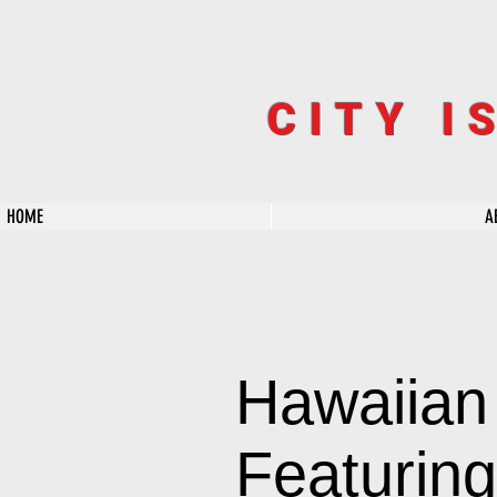
CITY I
HOME
A
Hawaiian
Featuring