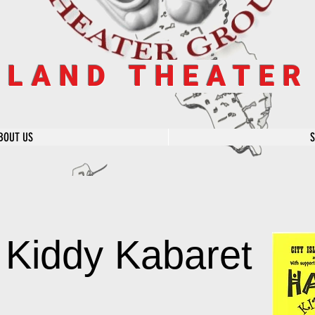
SLAND THEATE
BOUT US
 Kiddy Kabaret