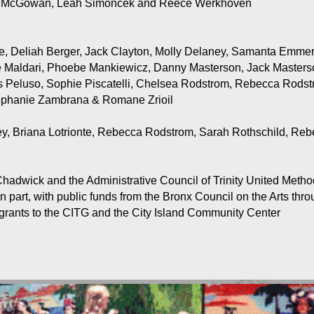
et McGowan, Leah Simoncek and Reece Werkhoven
e, Deliah Berger, Jack Clayton, Molly Delaney, Samanta Emmert
le Maldari, Phoebe Mankiewicz, Danny Masterson, Jack Master
 Peluso, Sophie Piscatelli, Chelsea Rodstrom, Rebecca Rods
phanie Zambrana & Romane Zrioil
, Briana Lotrionte, Rebecca Rodstrom, Sarah Rothschild, Rebec
hadwick and the Administrative Council of Trinity United Metho
n part, with public funds from the Bronx Council on the Arts th
 grants to the CITG and the City Island Community Center