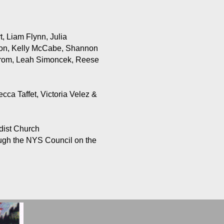
, Liam Flynn, Julia
son, Kelly McCabe, Shannon
trom, Leah Simoncek, Reese
ca Taffet, Victoria Velez &
dist Church
rough the NYS Council on the