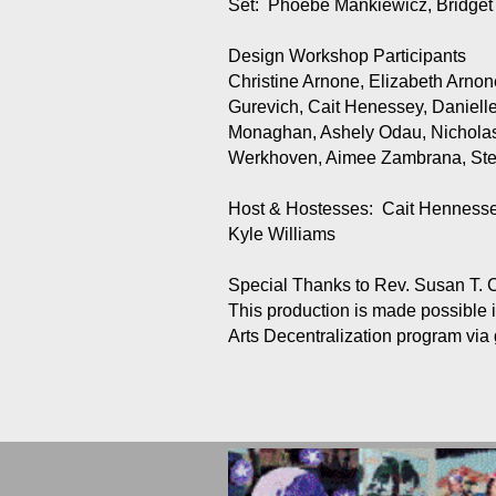
Set: Phoebe Mankiewicz, Bridg
Design Workshop Participants
Christine Arnone, Elizabeth Arnon
Gurevich, Cait Henessey, Daniel
Monaghan, Ashely Odau, Nicholas
Werkhoven, Aimee Zambrana, Ste
Host & Hostesses: Cait Hennessey
Kyle Williams
Special Thanks to Rev. Susan T. C
This production is made possible i
Arts Decentralization program via