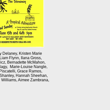
y Delaney, Kristen Marie
 Liam Flynn, Ilana Gross,
ewicz, Bernadette McMahon,
Nagy, Marie-Louise Nangle,
iscatelli, Grace Ramos,
n Shanley, Hannah Sheehan,
h Williams, Aimee Zambrana,