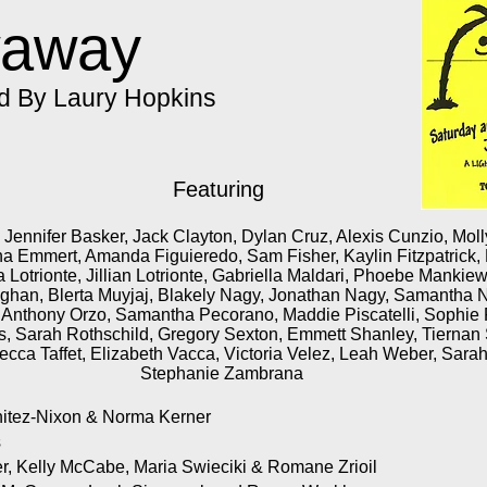
waway
ed By Laury Hopkins
Featuring
Jennifer Basker, Jack Clayton, Dylan Cruz, Alexis Cunzio, Moll
a Emmert, Amanda Figuieredo, Sam Fisher, Kaylin Fitzpatrick,
 Lotrionte, Jillian Lotrionte, Gabriella Maldari, Phoebe Manki
ghan, Blerta Muyjaj, Blakely Nagy, Jonathan Nagy, Samantha 
Anthony Orzo, Samantha Pecorano, Maddie Piscatelli, Sophie P
, Sarah Rothschild, Gregory Sexton, Emmett Shanley, Tierna
cca Taffet, Elizabeth Vacca, Victoria Velez, Leah Weber, Sara
Stephanie Zambrana
itez-Nixon & Norma Kerner
s
, Kelly McCabe, Maria Swieciki & Romane Zrioil