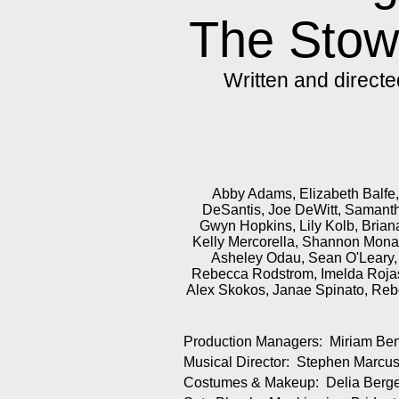
The Sto
Written and direct
Abby Adams, Elizabeth Balfe, 
DeSantis, Joe DeWitt, Samanth
Gwyn Hopkins, Lily Kolb, Briana
Kelly Mercorella, Shannon Mona
Asheley Odau, Sean O'Leary, 
Rebecca Rodstrom, Imelda Rojas
Alex Skokos, Janae Spinato, Rebe
Production Managers: Miriam Ben
Musical Director: Stephen Marcu
Costumes & Makeup: Delia Berger