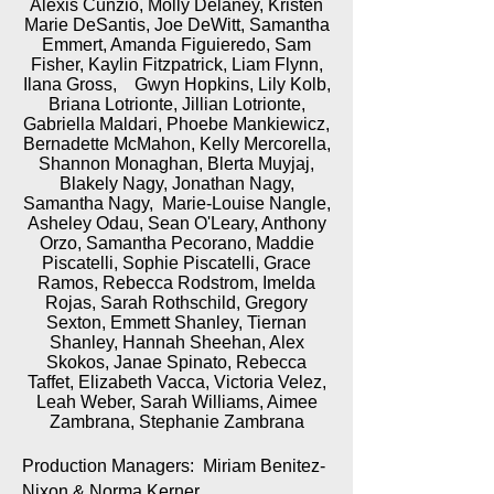
Alexis Cunzio, Molly Delaney, Kristen
Marie DeSantis, Joe DeWitt, Samantha
Emmert, Amanda Figuieredo, Sam
Fisher, Kaylin Fitzpatrick, Liam Flynn,
Ilana Gross, Gwyn Hopkins, Lily Kolb,
Briana Lotrionte, Jillian Lotrionte,
Gabriella Maldari, Phoebe Mankiewicz,
Bernadette McMahon, Kelly Mercorella,
Shannon Monaghan, Blerta Muyjaj,
Blakely Nagy, Jonathan Nagy,
Samantha Nagy, Marie-Louise Nangle,
Asheley Odau, Sean O'Leary, Anthony
Orzo, Samantha Pecorano, Maddie
Piscatelli, Sophie Piscatelli, Grace
Ramos, Rebecca Rodstrom, Imelda
Rojas, Sarah Rothschild, Gregory
Sexton, Emmett Shanley, Tiernan
Shanley, Hannah Sheehan, Alex
Skokos, Janae Spinato, Rebecca
Taffet, Elizabeth Vacca, Victoria Velez,
Leah Weber, Sarah Williams, Aimee
Zambrana, Stephanie Zambrana
Production Managers: Miriam Benitez-
Nixon & Norma Kerner