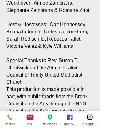
Werkhoven, Aimee Zambrana,
Stephanie Zambrana & Romane Zrioil
Host & Hostesses: Cait Hennessey,
Briana Lotrionte, Rebecca Rodstrom,
Sarah Rothschild, Rebecca Taffet,
Victoria Velez & Kyle Williams
Special Thanks to Rev. Susan T.
Chadwick and the Administrative
Council of Trinity United Methodist
Church
This production is made possible in
part, with public funds from the Bronx
Council on the Arts through the NYS
Council on the Arts Decentralization
program via grants to the CITG and the
Phone
Email
Address
Facebook
Instagram
City Island Community Center