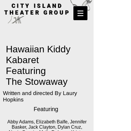
CITY ISLAND
THEATER GROUP
Hawaiian Kiddy
Kabaret
Featuring
The Stowaway
Written and directed By Laury
Hopkins
Featuring
Abby Adams, Elizabeth Balfe, Jennifer
Basker, Jack Clayton, Dylan Cruz,