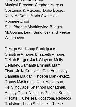
Musical Director: Stephen Marcus
Costumes & Makeup: Delia Berger,
Kelly McCabe, Maria Swieciki &
Romane Zrioil
Set: Phoebe Mankiewicz, Bridget
McGowan, Leah Simoncek and Reece
Werkhoven
Design Workshop Participants
Christine Arnone, Elizabeth Arnone,
Deliah Berger, Jack Clayton, Molly
Delaney, Samanta Emmert, Liam
Flynn, Julia Gurevich, Cait Henessey,
Danielle Maldari, Phoebe Mankiewicz,
Danny Masterson, Jack Masterson,
Kelly McCabe, Shannon Monaghan,
Ashely Odau, Nicholas Peluso, Sophie
Piscatelli, Chelsea Rodstrom, Rebecca
Rodstrom, Leah Simoncek, Reese