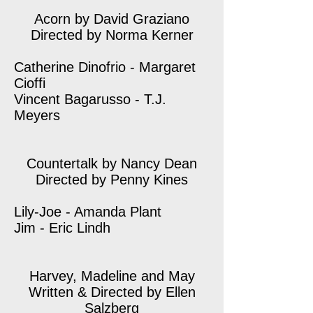
Acorn by David Graziano
Directed by Norma Kerner
Catherine Dinofrio - Margaret
Cioffi
Vincent Bagarusso - T.J.
Meyers
Countertalk by Nancy Dean
Directed by Penny Kines
Lily-Joe - Amanda Plant
Jim - Eric Lindh
Harvey, Madeline and May
Written & Directed by Ellen
Salzberg