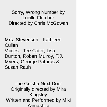
Sorry, Wrong Number by
Lucille Fletcher
Directed by Chris McGowan
Mrs. Stevenson - Kathleen
Cullen
Voices - Tee Coter, Lisa
Dunton, Robert Mulroy, T.J.
Myers, George Paturas &
Susan Rauh
The Geisha Next Door
Originally directed by Mira
Kingsley
Written and Performed by Miki
Yamashita