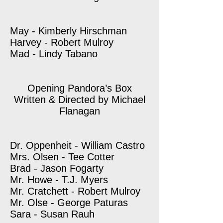
May - Kimberly Hirschman
Harvey - Robert Mulroy
Mad - Lindy Tabano
Opening Pandora’s Box
Written & Directed by Michael
Flanagan
Dr. Oppenheit - William Castro
Mrs. Olsen - Tee Cotter
Brad - Jason Fogarty
Mr. Howe - T.J. Myers
Mr. Cratchett - Robert Mulroy
Mr. Olse - George Paturas
Sara - Susan Rauh