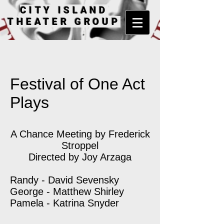
CITY ISLAND
THEATER GROUP
Festival of One Act
Plays
A Chance Meeting by Frederick
Stroppel
Directed by Joy Arzaga
Randy - David Sevensky
George - Matthew Shirley
Pamela - Katrina Snyder