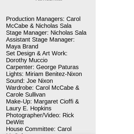
Production Managers: Carol
McCabe & Nicholas Sala
Stage Manager: Nicholas Sala
Assistant Stage Manager:
Maya Brand
Set Design & Art Work:
Dorothy Muccio
Carpenter: George Paturas
Lights: Miriam Benitez-Nixon
Sound: Joe Nixon
Wardrobe: Carol McCabe &
Carole Sullivan
Make-Up: Margaret Cioffi &
Laury E. Hopkins
Photographer/Video: Rick
DeWitt
House Committee: Carol