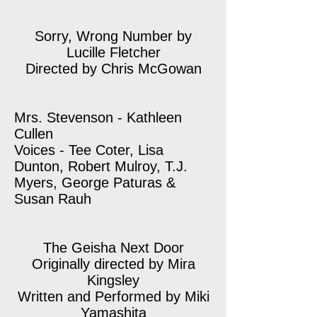
Sorry, Wrong Number by
Lucille Fletcher
Directed by Chris McGowan
Mrs. Stevenson - Kathleen
Cullen
Voices - Tee Coter, Lisa
Dunton, Robert Mulroy, T.J.
Myers, George Paturas &
Susan Rauh
The Geisha Next Door
Originally directed by Mira
Kingsley
Written and Performed by Miki
Yamashita