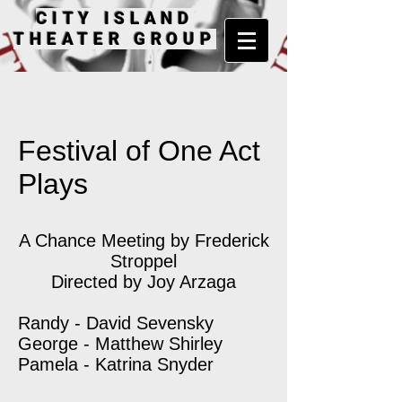
CITY ISLAND
THEATER GROUP
Festival of One Act
Plays
A Chance Meeting by Frederick
Stroppel
Directed by Joy Arzaga
Randy - David Sevensky
George - Matthew Shirley
Pamela - Katrina Snyder