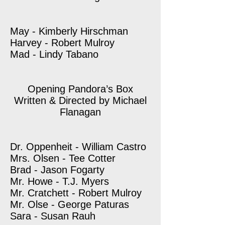
May - Kimberly Hirschman
Harvey - Robert Mulroy
Mad - Lindy Tabano
Opening Pandora’s Box
Written & Directed by Michael
Flanagan
Dr. Oppenheit - William Castro
Mrs. Olsen - Tee Cotter
Brad - Jason Fogarty
Mr. Howe - T.J. Myers
Mr. Cratchett - Robert Mulroy
Mr. Olse - George Paturas
Sara - Susan Rauh