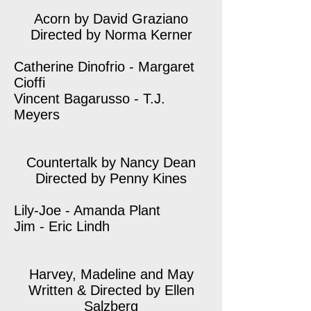
Acorn by David Graziano
Directed by Norma Kerner
Catherine Dinofrio - Margaret
Cioffi
Vincent Bagarusso - T.J.
Meyers
Countertalk by Nancy Dean
Directed by Penny Kines
Lily-Joe - Amanda Plant
Jim - Eric Lindh
Harvey, Madeline and May
Written & Directed by Ellen
Salzberg