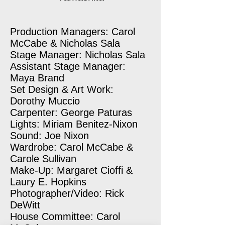
Production Managers: Carol
McCabe & Nicholas Sala
Stage Manager: Nicholas Sala
Assistant Stage Manager:
Maya Brand
Set Design & Art Work:
Dorothy Muccio
Carpenter: George Paturas
Lights: Miriam Benitez-Nixon
Sound: Joe Nixon
Wardrobe: Carol McCabe &
Carole Sullivan
Make-Up: Margaret Cioffi &
Laury E. Hopkins
Photographer/Video: Rick
DeWitt
House Committee: Carol