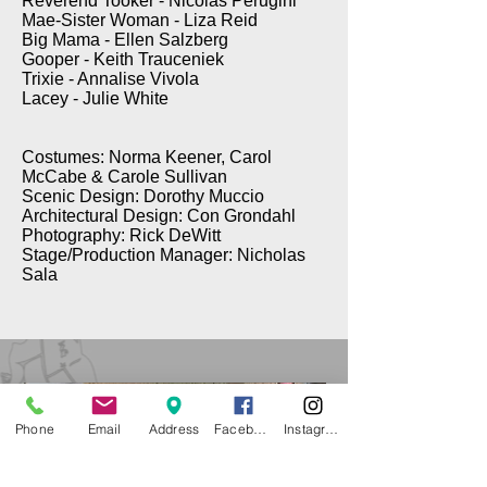
Reverend Tooker - Nicolas Perugini
Mae-Sister Woman - Liza Reid
Big Mama - Ellen Salzberg
Gooper - Keith Trauceniek
Trixie - Annalise Vivola
Lacey - Julie White
Costumes: Norma Keener, Carol
McCabe & Carole Sullivan
Scenic Design: Dorothy Muccio
Architectural Design: Con Grondahl
Photography: Rick DeWitt
Stage/Production Manager: Nicholas
Sala
Phone
Email
Address
Facebook
Instagram