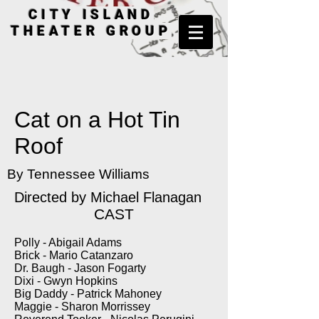
CITY ISLAND
THEATER GROUP
Cat on a Hot Tin
Roof
By Tennessee Williams
Directed by Michael Flanagan
CAST
Polly - Abigail Adams
Brick - Mario Catanzaro
Dr. Baugh - Jason Fogarty
Dixi - Gwyn Hopkins
Big Daddy - Patrick Mahoney
Maggie - Sharon Morrissey