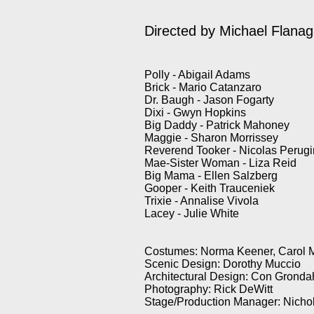
Directed by Michael Flana
Polly - Abigail Adams
Brick - Mario Catanzaro
Dr. Baugh - Jason Fogarty
Dixi - Gwyn Hopkins
Big Daddy - Patrick Mahoney
Maggie - Sharon Morrissey
Reverend Tooker - Nicolas Perugi
Mae-Sister Woman - Liza Reid
Big Mama - Ellen Salzberg
Gooper - Keith Trauceniek
Trixie - Annalise Vivola
Lacey - Julie White
Costumes: Norma Keener, Carol 
Scenic Design: Dorothy Muccio
Architectural Design: Con Gronda
Photography: Rick DeWitt
Stage/Production Manager: Nicho