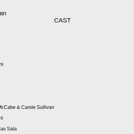
gan
CAST
ni
McCabe & Carole Sullivan
hl
las Sala