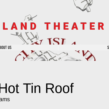
SLAND THEATE
BOUT US
Hot Tin Roof
iams