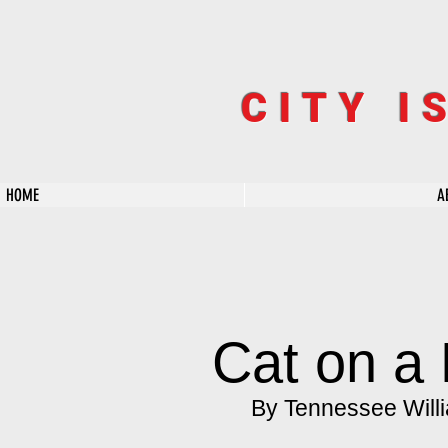
CITY I
HOME
A
Cat on a 
By Tennessee Will