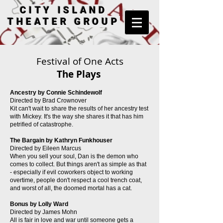
CITY ISLAND
THEATER GROUP
Festival of One Acts
The Plays
Ancestry by Connie Schindewolf
Directed by Brad Crownover
Kit can't wait to share the results of her ancestry test
with Mickey. It's the way she shares it that has him
petrified of catastrophe.
The Bargain by Kathryn Funkhouser
Directed by Eileen Marcus
When you sell your soul, Dan is the demon who
comes to collect. But things aren't as simple as that
- especially if evil coworkers object to working
overtime, people don't respect a cool trench coat,
and worst of all, the doomed mortal has a cat.
Bonus by Lolly Ward
Directed by James Mohn
All is fair in love and war until someone gets a