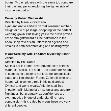
bonus. Two employees with the same job compare
their pay and perks, exploring the lighter side of
income inequality.
Gown by Robert Weibezahl
Directed by Maria Provenzano
Lynn and Annie embark on that treasured mother-
daughter rite of passage: shopping for the perfect
wedding gown. But saying yes to the dress proves
not so straightforward as their afternoon in the
bridal shop reveals an unforeseen agenda and
unfolds in both heartbreaking and uplifting ways.
If You Were My Wife, I'd Shoot Myself by Elinor
Jones
Directed by Phil Dante
Set in a bar in Rome, a young American actress,
Marinella, solicits the help of the bartender, Antonio,
in composing a letter to her idol, the famous Italian
stage and film director, Franco Zefferelli, who, she
hopes, will give her a role in his next project.
Cynical and world-weary, Antonio is, at first,
impatient with Marinella’s histrionics and apparent
flightiness, but gradually, as confidences are
exchanged, a bridge of understanding—and
compassion—is created between these two very
different people.