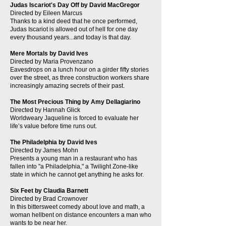
Judas Iscariot's Day Off by David MacGregor
Directed by Eileen Marcus
Thanks to a kind deed that he once performed,
Judas Iscariot is allowed out of hell for one day
every thousand years...and today is that day.
Mere Mortals by David Ives
Directed by Maria Provenzano
Eavesdrops on a lunch hour on a girder fifty stories
over the street, as three construction workers share
increasingly amazing secrets of their past.
The Most Precious Thing by Amy Dellagiarino
Directed by Hannah Glick
Worldweary Jaqueline is forced to evaluate her
life’s value before time runs out.
The Philadelphia by David Ives
Directed by James Mohn
Presents a young man in a restaurant who has
fallen into "a Philadelphia," a Twilight Zone-like
state in which he cannot get anything he asks for.
Six Feet by Claudia Barnett
Directed by Brad Crownover
In this bittersweet comedy about love and math, a
woman hellbent on distance encounters a man who
wants to be near her.