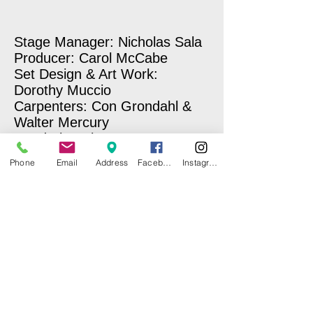
Stage Manager: Nicholas Sala
Producer: Carol McCabe
Set Design & Art Work:
Dorothy Muccio
Carpenters: Con Grondahl &
Walter Mercury
Wardrobe Mistresses: Norma
Kerner & Carole Sullivan
Phone
Email
Address
Facebook
Instagram
Make-Up: Laury E. Hopkins
Sound & Lighting: Miriam
Benitez-Nixon
Photographer: Nick Sala
Stage Hand: Ben Marcus
Concession Stand: CI Girl
Scouts