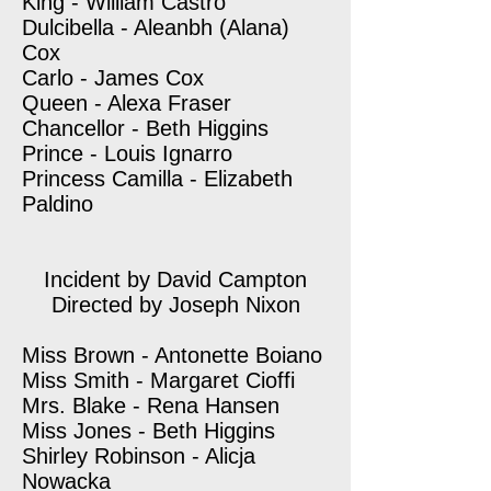
King - William Castro
Dulcibella - Aleanbh (Alana)
Cox
Carlo - James Cox
Queen - Alexa Fraser
Chancellor - Beth Higgins
Prince - Louis Ignarro
Princess Camilla - Elizabeth
Paldino
Incident by David Campton
Directed by Joseph Nixon
Miss Brown - Antonette Boiano
Miss Smith - Margaret Cioffi
Mrs. Blake - Rena Hansen
Miss Jones - Beth Higgins
Shirley Robinson - Alicja
Nowacka