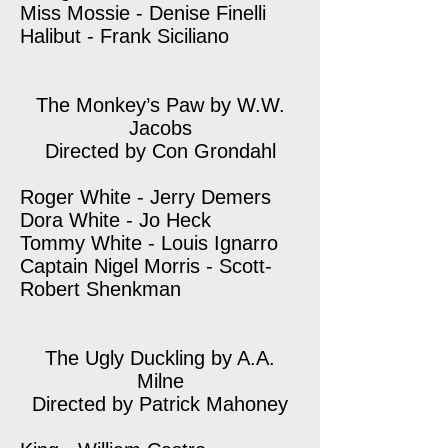
Miss Mossie - Denise Finelli
Halibut - Frank Siciliano
The Monkey’s Paw by W.W.
Jacobs
Directed by Con Grondahl
Roger White - Jerry Demers
Dora White - Jo Heck
Tommy White - Louis Ignarro
Captain Nigel Morris - Scott-
Robert Shenkman
The Ugly Duckling by A.A.
Milne
Directed by Patrick Mahoney