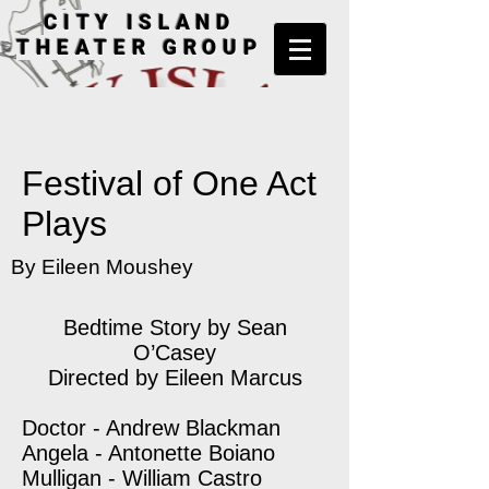
CITY ISLAND
THEATER GROUP
Festival of One Act
Plays
By Eileen Moushey
Bedtime Story by Sean
O’Casey
Directed by Eileen Marcus
Doctor - Andrew Blackman
Angela - Antonette Boiano
Mulligan - William Castro