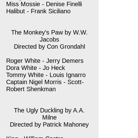
Miss Mossie - Denise Finelli
Halibut - Frank Siciliano
The Monkey’s Paw by W.W.
Jacobs
Directed by Con Grondahl
Roger White - Jerry Demers
Dora White - Jo Heck
Tommy White - Louis Ignarro
Captain Nigel Morris - Scott-
Robert Shenkman
The Ugly Duckling by A.A.
Milne
Directed by Patrick Mahoney