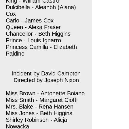
King - William Castro
Dulcibella - Aleanbh (Alana)
Cox
Carlo - James Cox
Queen - Alexa Fraser
Chancellor - Beth Higgins
Prince - Louis Ignarro
Princess Camilla - Elizabeth
Paldino
Incident by David Campton
Directed by Joseph Nixon
Miss Brown - Antonette Boiano
Miss Smith - Margaret Cioffi
Mrs. Blake - Rena Hansen
Miss Jones - Beth Higgins
Shirley Robinson - Alicja
Nowacka