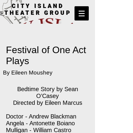
CITY ISLAND
THEATER GROUP
Festival of One Act
Plays
By Eileen Moushey
Bedtime Story by Sean
O’Casey
Directed by Eileen Marcus
Doctor - Andrew Blackman
Angela - Antonette Boiano
Mulligan - William Castro