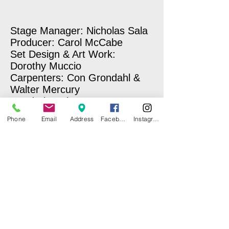
Stage Manager: Nicholas Sala
Producer: Carol McCabe
Set Design & Art Work:
Dorothy Muccio
Carpenters: Con Grondahl &
Walter Mercury
Wardrobe Mistresses: Norma
Kerner & Carole Sullivan
Phone
Email
Address
Facebook
Instagram
Make-Up: Laury E. Hopkins
Sound & Lighting: Miriam
Benitez-Nixon
Photographer: Nick Sala
Stage Hand: Ben Marcus
Concession Stand: CI Girl
Scouts