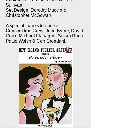
Sullivan
Set Design: Dorothy Muccio &
Christopher McGowan
A special thanks to our Set
Construction Crew: John Byrne, David
Cook, Michael Flanagan, Susan Rauh,
Pattie Walsh & Con Grondahl.