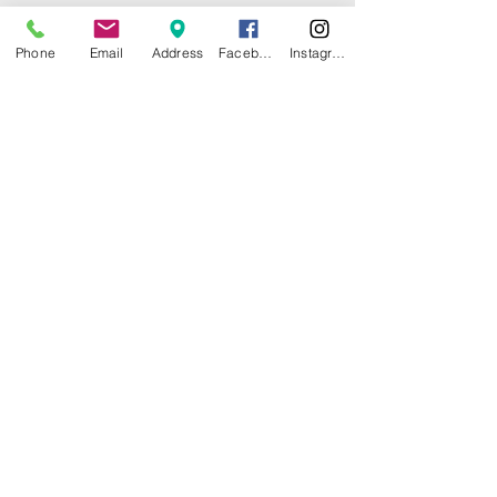
Phone
Email
Address
Facebook
Instagram
© 2025 by CITY ISLAND THEATER
GROUP (CITG). Proudly created with
Wix.com
Community Theater