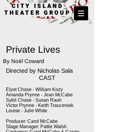
CITY ISLAND
THEATER GROUP
Private Lives
By Noël Coward
Directed by Nicholas Sala
CAST
Elyot Chase - William Kozy
Amanda Prynne - Jean McCabe
Sybil Chase - Susan Rauh
Victor Prynne - Keith Trauceniek
Louise - Julie White
Producer: Carol McCabe
Stage Manager: Pattie Walsh
Costumes: Carol McCabe & Carole