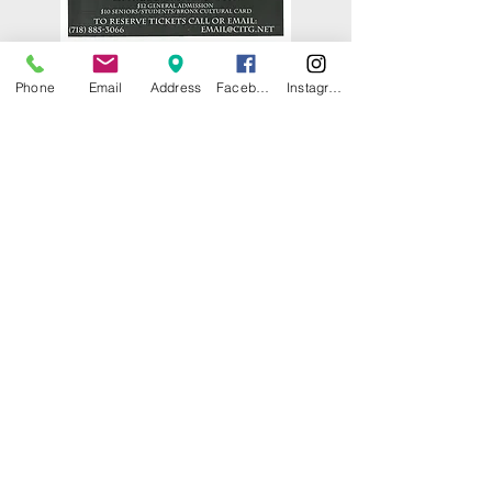
Phone
Email
Address
Facebook
Instagram
© 2025 by CITY ISLAND THEATER
GROUP (CITG). Proudly created with
Wix.com