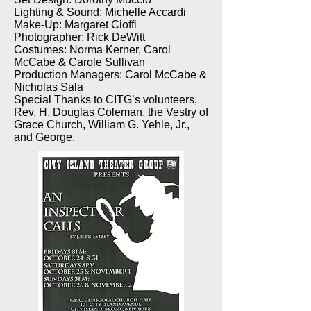
Lighting & Sound: Michelle Accardi
Make-Up: Margaret Cioffi
Photographer: Rick DeWitt
Costumes: Norma Kerner, Carol
McCabe & Carole Sullivan
Production Managers: Carol McCabe &
Nicholas Sala
Special Thanks to CITG’s volunteers,
Rev. H. Douglas Coleman, the Vestry of
Grace Church, William G. Yehle, Jr.,
and George.