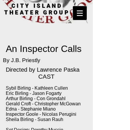
CITY ISLAND
THEATER GROUP
An Inspector Calls
By J.B. Priestly
Directed by Lawrence Paska
CAST
Sybil Birling - Kathleen Cullen
Eric Birling - Jason Fogarty
Arthur Birling - Con Grondahl
Gerald Croft - Christopher McGowan
Edna - Stephanie Miano
Inspector Goole - Nicolas Perugini
Sheila Birling - Susan Rauh
Set Design: Dorothy Muccio