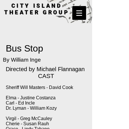
CITY ISLAND
THEATER GROUP
Bus Stop
By William Inge
Directed by
Michael Flannagan
CAST
Sheriff Will Masters - David Cook
Elma - Justine Costanza
Carl - Ed Incle
Dr. Lyman - William Kozy
Virgil - Greg McCauley
Cherie - Susan Rauh
Grace - Lindy Tabano