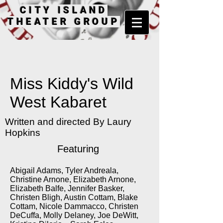
CITY ISLAND
THEATER GROUP
Miss Kiddy's Wild
West Kabaret
Written and directed By Laury
Hopkins
Featuring
Abigail Adams, Tyler Andreala,
Christine Arnone, Elizabeth Arnone,
Elizabeth Balfe, Jennifer Basker,
Christen Bligh, Austin Cottam, Blake
Cottam, Nicole Dammacco, Christen
DeCuffa, Molly Delaney, Joe DeWitt,