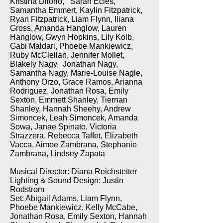
Kristina Dilorio, Sarah Ecles,
Samantha Emmert, Kaylin Fitzpatrick,
Ryan Fitzpatrick, Liam Flynn, Iliana
Gross, Amanda Hanglow, Lauren
Hanglow, Gwyn Hopkins, Lily Kolb,
Gabi Maldari, Phoebe Mankiewicz,
Ruby McClellan, Jennifer Mollet,
Blakely Nagy, Jonathan Nagy,
Samantha Nagy, Marie-Louise Nagle,
Anthony Orzo, Grace Ramos, Arianna
Rodriguez, Jonathan Rosa, Emily
Sexton, Emmett Shanley, Tiernan
Shanley, Hannah Sheehy, Andrew
Simoncek, Leah Simoncek, Amanda
Sowa, Janae Spinato, Victoria
Strazzera, Rebecca Taffet, Elizabeth
Vacca, Aimee Zambrana, Stephanie
Zambrana, Lindsey Zapata
Musical Director: Diana Reichstetter
Lighting & Sound Design: Justin
Rodstrom
Set: Abigail Adams, Liam Flynn,
Phoebe Mankiewicz, Kelly McCabe,
Jonathan Rosa, Emily Sexton, Hannah