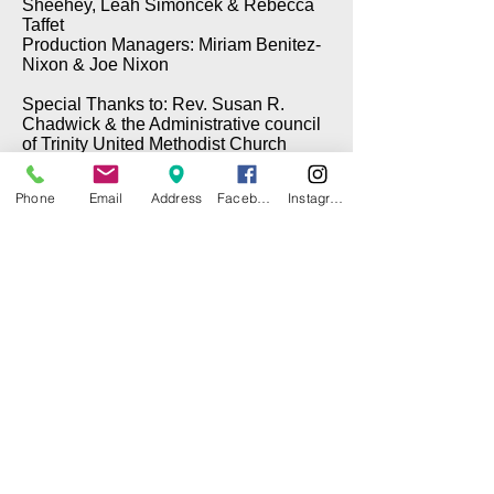
Sheehey, Leah Simoncek & Rebecca
Taffet
Production Managers: Miriam Benitez-
Nixon & Joe Nixon
Special Thanks to: Rev. Susan R.
Chadwick & the Administrative council
of Trinity United Methodist Church
Phone
Email
Address
Facebook
Instagram