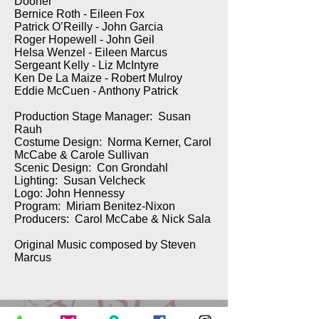
Dooner
Bernice Roth - Eileen Fox
Patrick O’Reilly - John Garcia
Roger Hopewell - John Geil
Helsa Wenzel - Eileen Marcus
Sergeant Kelly - Liz McIntyre
Ken De La Maize - Robert Mulroy
Eddie McCuen - Anthony Patrick
Production Stage Manager: Susan
Rauh
Costume Design: Norma Kerner, Carol
McCabe & Carole Sullivan
Scenic Design: Con Grondahl
Lighting: Susan Velcheck
Logo: John Hennessy
Program: Miriam Benitez-Nixon
Producers: Carol McCabe & Nick Sala
Original Music composed by Steven
Marcus