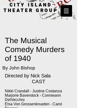
CITY ISLAND
THEATER GROUP
The Musical
Comedy Murders
of 1940
By John Bishop
Directed by
Nick Sala
CAST
Nikki Crandall - Justine Costanza
Marjorie Baverstock - Connieann
DelVecchio
Elsa Von Grossenknueten - Carol