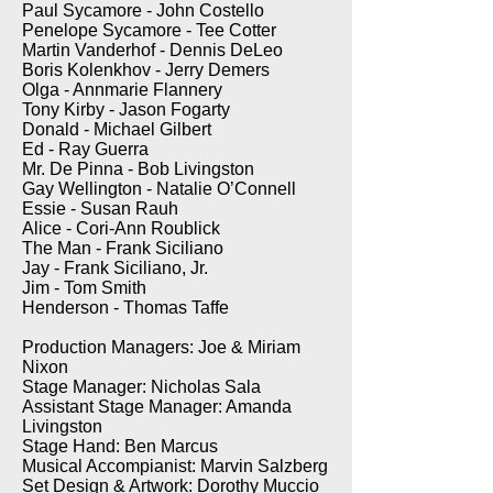
Paul Sycamore - John Costello
Penelope Sycamore - Tee Cotter
Martin Vanderhof - Dennis DeLeo
Boris Kolenkhov - Jerry Demers
Olga - Annmarie Flannery
Tony Kirby - Jason Fogarty
Donald - Michael Gilbert
Ed - Ray Guerra
Mr. De Pinna - Bob Livingston
Gay Wellington - Natalie O’Connell
Essie - Susan Rauh
Alice - Cori-Ann Roublick
The Man - Frank Siciliano
Jay - Frank Siciliano, Jr.
Jim - Tom Smith
Henderson - Thomas Taffe
Production Managers: Joe & Miriam
Nixon
Stage Manager: Nicholas Sala
Assistant Stage Manager: Amanda
Livingston
Stage Hand: Ben Marcus
Musical Accompianist: Marvin Salzberg
Set Design & Artwork: Dorothy Muccio