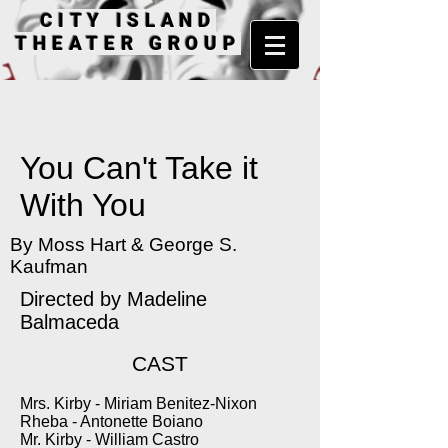
CITY ISLAND
THEATER GROUP
You Can't Take it
With You
By Moss Hart & George S.
Kaufman
Directed by Madeline
Balmaceda
CAST
Mrs. Kirby - Miriam Benitez-Nixon
Rheba - Antonette Boiano
Mr. Kirby - William Castro