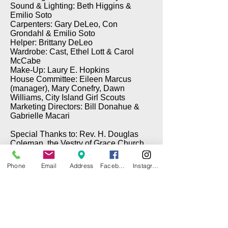
Sound & Lighting: Beth Higgins &
Emilio Soto
Carpenters: Gary DeLeo, Con
Grondahl & Emilio Soto
Helper: Brittany DeLeo
Wardrobe: Cast, Ethel Lott & Carol
McCabe
Make-Up: Laury E. Hopkins
House Committee: Eileen Marcus
(manager), Mary Conefry, Dawn
Williams, City Island Girl Scouts
Marketing Directors: Bill Donahue &
Gabrielle Macari
Special Thanks to: Rev. H. Douglas
Coleman, the Vestry of Grace Church,
Brian Cawley (Electrical), Gary DeLeo
(Props), & Tom Taffe (DePinna
Phone
Email
Address
Facebook
Instagram
Painting)