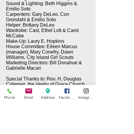
Sound & Lighting: Beth Higgins &
Emilio Soto
Carpenters: Gary DeLeo, Con
Grondahl & Emilio Soto
Helper: Brittany DeLeo
Wardrobe: Cast, Ethel Lott & Carol
McCabe
Make-Up: Laury E. Hopkins
House Committee: Eileen Marcus
(manager), Mary Conefry, Dawn
Williams, City Island Girl Scouts
Marketing Directors: Bill Donahue &
Gabrielle Macari
Special Thanks to: Rev. H. Douglas
Coleman, the Vestry of Grace Church,
Brian Cawley (Electrical), Gary DeLeo
(Props), & Tom Taffe (DePinna
Phone
Email
Address
Facebook
Instagram
Painting)