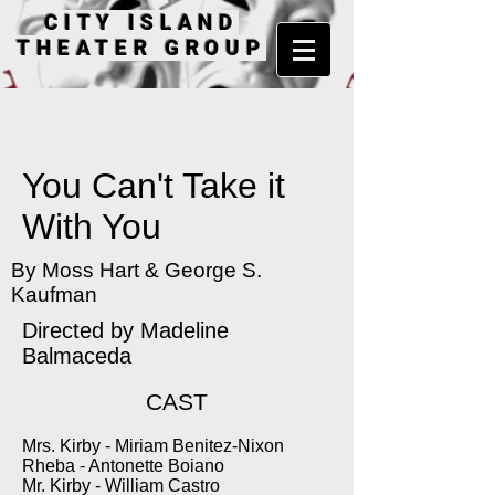
CITY ISLAND
THEATER GROUP
You Can't Take it
With You
By Moss Hart & George S.
Kaufman
Directed by Madeline
Balmaceda
CAST
Mrs. Kirby - Miriam Benitez-Nixon
Rheba - Antonette Boiano
Mr. Kirby - William Castro