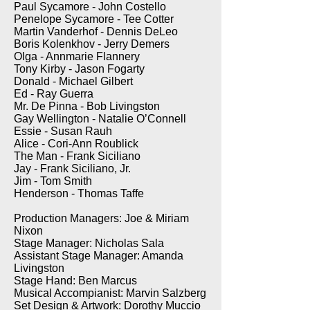
Paul Sycamore - John Costello
Penelope Sycamore - Tee Cotter
Martin Vanderhof - Dennis DeLeo
Boris Kolenkhov - Jerry Demers
Olga - Annmarie Flannery
Tony Kirby - Jason Fogarty
Donald - Michael Gilbert
Ed - Ray Guerra
Mr. De Pinna - Bob Livingston
Gay Wellington - Natalie O’Connell
Essie - Susan Rauh
Alice - Cori-Ann Roublick
The Man - Frank Siciliano
Jay - Frank Siciliano, Jr.
Jim - Tom Smith
Henderson - Thomas Taffe
Production Managers: Joe & Miriam
Nixon
Stage Manager: Nicholas Sala
Assistant Stage Manager: Amanda
Livingston
Stage Hand: Ben Marcus
Musical Accompianist: Marvin Salzberg
Set Design & Artwork: Dorothy Muccio