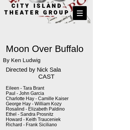
CITY ISLAND
THEATER GROUP
Moon Over Buffalo
By Ken Ludwig
Directed by Nick Sala
CAST
Eileen - Tara Brant
Paul - John Garcia
Charlotte Hay - Camille Kaiser
George Hay - William Kozy
Rosalind - Elizabeth Paldino
Ethel - Sandra Prosnitz
Howard - Keith Trauceniek
Richard - Frank Siciliano