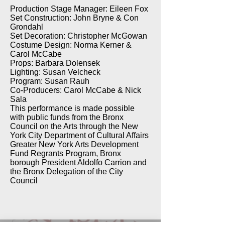
Production Stage Manager: Eileen Fox
Set Construction: John Bryne & Con
Grondahl
Set Decoration: Christopher McGowan
Costume Design: Norma Kerner &
Carol McCabe
Props: Barbara Dolensek
Lighting: Susan Velcheck
Program: Susan Rauh
Co-Producers: Carol McCabe & Nick
Sala
This performance is made possible
with public funds from the Bronx
Council on the Arts through the New
York City Department of Cultural Affairs
Greater New York Arts Development
Fund Regrants Program, Bronx
borough President Aldolfo Carrion and
the Bronx Delegation of the City
Council