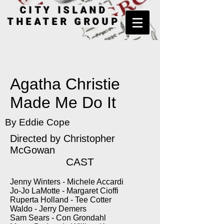
CITY ISLAND
THEATER GROUP
Agatha Christie
Made Me Do It
By Eddie Cope
Directed by Christopher
McGowan
CAST
Jenny Winters - Michele Accardi
Jo-Jo LaMotte - Margaret Cioffi
Ruperta Holland - Tee Cotter
Waldo - Jerry Demers
Sam Sears - Con Grondahl