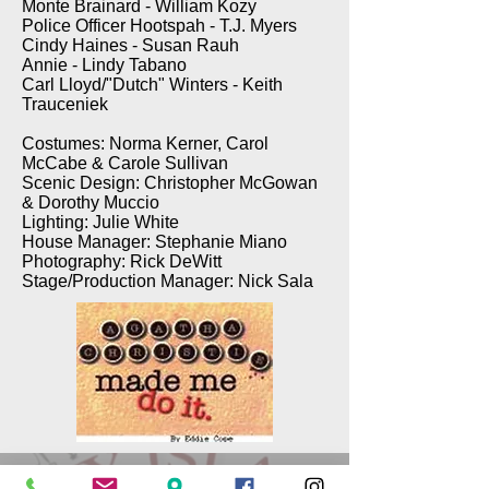
Monte Brainard - William Kozy
Police Officer Hootspah - T.J. Myers
Cindy Haines - Susan Rauh
Annie - Lindy Tabano
Carl Lloyd/"Dutch" Winters - Keith
Trauceniek
Costumes: Norma Kerner, Carol
McCabe & Carole Sullivan
Scenic Design: Christopher McGowan
& Dorothy Muccio
Lighting: Julie White
House Manager: Stephanie Miano
Photography: Rick DeWitt
Stage/Production Manager: Nick Sala