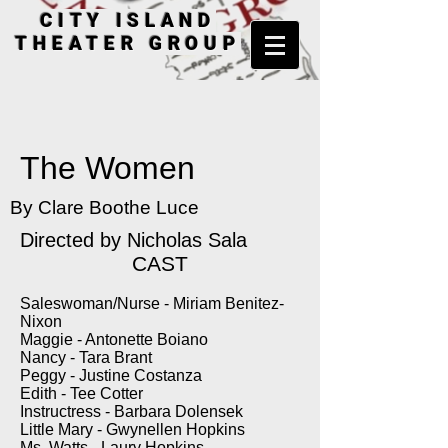
CITY ISLAND
THEATER GROUP
The Women
By Clare Boothe Luce
Directed by
Nicholas Sala
CAST
Saleswoman/Nurse - Miriam Benitez-
Nixon
Maggie - Antonette Boiano
Nancy - Tara Brant
Peggy - Justine Costanza
Edith - Tee Cotter
Instructress - Barbara Dolensek
Little Mary - Gwynellen Hopkins
Ms. Watts - Laury Hopkins