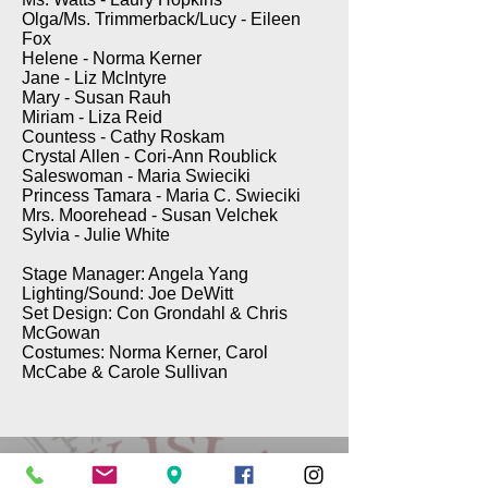
Olga/Ms. Trimmerback/Lucy - Eileen
Fox
Helene - Norma Kerner
Jane - Liz McIntyre
Mary - Susan Rauh
Miriam - Liza Reid
Countess - Cathy Roskam
Crystal Allen - Cori-Ann Roublick
Saleswoman - Maria Swieciki
Princess Tamara - Maria C. Swieciki
Mrs. Moorehead - Susan Velchek
Sylvia - Julie White
Stage Manager: Angela Yang
Lighting/Sound: Joe DeWitt
Set Design: Con Grondahl & Chris
McGowan
Costumes: Norma Kerner, Carol
McCabe & Carole Sullivan