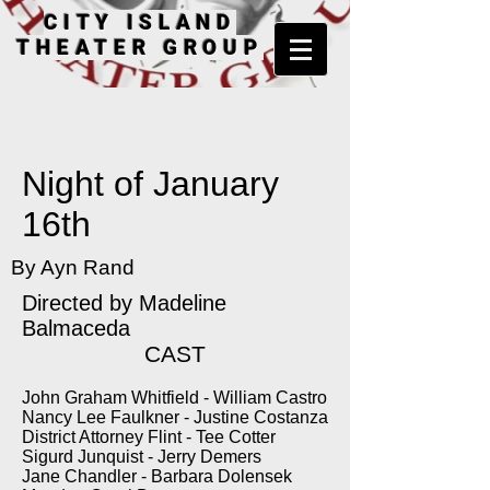
CITY ISLAND
THEATER GROUP
Night of January
16th
By Ayn Rand
Directed by
Madeline
Balmaceda
CAST
John Graham Whitfield - William Castro
Nancy Lee Faulkner - Justine Costanza
District Attorney Flint - Tee Cotter
Sigurd Junquist - Jerry Demers
Jane Chandler - Barbara Dolensek