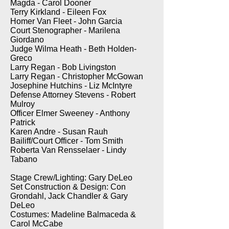
Magda - Carol Dooner
Terry Kirkland - Eileen Fox
Homer Van Fleet - John Garcia
Court Stenographer - Marilena
Giordano
Judge Wilma Heath - Beth Holden-
Greco
Larry Regan - Bob Livingston
Larry Regan - Christopher McGowan
Josephine Hutchins - Liz McIntyre
Defense Attorney Stevens - Robert
Mulroy
Officer Elmer Sweeney - Anthony
Patrick
Karen Andre - Susan Rauh
Bailiff/Court Officer - Tom Smith
Roberta Van Rensselaer - Lindy
Tabano
Stage Crew/Lighting: Gary DeLeo
Set Construction & Design: Con
Grondahl, Jack Chandler & Gary
DeLeo
Costumes: Madeline Balmaceda &
Carol McCabe