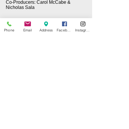
Co-Producers: Carol McCabe &
Nicholas Sala
Phone
Email
Address
Facebook
Instagram
© 2025 by CITY ISLAND THEATER