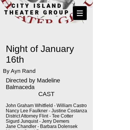
CITY ISLAND
THEATER GROUP
Night of January
16th
By Ayn Rand
Directed by
Madeline
Balmaceda
CAST
John Graham Whitfield - William Castro
Nancy Lee Faulkner - Justine Costanza
District Attorney Flint - Tee Cotter
Sigurd Junquist - Jerry Demers
Jane Chandler - Barbara Dolensek