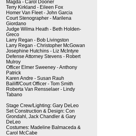
Magda - Carol Dooner
Terry Kirkland - Eileen Fox
Homer Van Fleet - John Garcia
Court Stenographer - Marilena
Giordano
Judge Wilma Heath - Beth Holden-
Greco
Larry Regan - Bob Livingston
Larry Regan - Christopher McGowan
Josephine Hutchins - Liz McIntyre
Defense Attorney Stevens - Robert
Mulroy
Officer Elmer Sweeney - Anthony
Patrick
Karen Andre - Susan Rauh
Bailiff/Court Officer - Tom Smith
Roberta Van Rensselaer - Lindy
Tabano
Stage Crew/Lighting: Gary DeLeo
Set Construction & Design: Con
Grondahl, Jack Chandler & Gary
DeLeo
Costumes: Madeline Balmaceda &
Carol McCabe