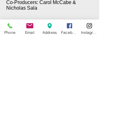
Co-Producers: Carol McCabe &
Nicholas Sala
Phone
Email
Address
Facebook
Instagram
© 2025 by CITY ISLAND THEATER