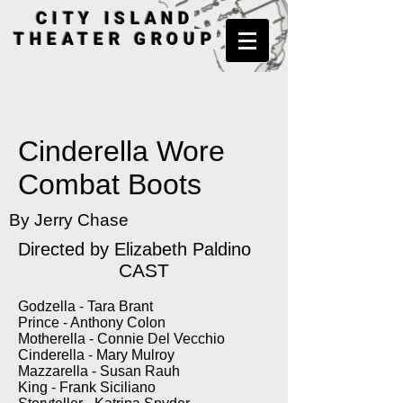
CITY ISLAND
THEATER GROUP
Cinderella Wore
Combat Boots
By Jerry Chase
Directed by Elizabeth Paldino
CAST
Godzella - Tara Brant
Prince - Anthony Colon
Motherella - Connie Del Vecchio
Cinderella - Mary Mulroy
Mazzarella - Susan Rauh
King - Frank Siciliano