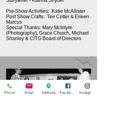
Storyteller - Katrina Snyder
Pre-Show Activities: Katie McAllister
Post Show Crafts: Tee Cotter & Eileen
Marcus
Special Thanks: Mary McIntyre
(Photography), Grace Church, Michael
Shanley & CITG Board of Directors
Phone
Email
Address
Facebook
Instagram