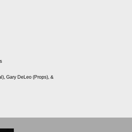
s
al), Gary DeLeo (Props), &