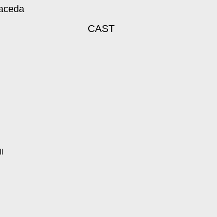
maceda
CAST
l