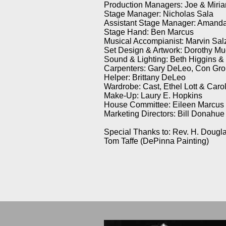
Production Managers: Joe & Miri
Stage Manager: Nicholas Sala
Assistant Stage Manager: Amanda
Stage Hand: Ben Marcus
Musical Accompianist: Marvin Sal
Set Design & Artwork: Dorothy Mu
Sound & Lighting: Beth Higgins &
Carpenters: Gary DeLeo, Con Gro
Helper: Brittany DeLeo
Wardrobe: Cast, Ethel Lott & Car
Make-Up: Laury E. Hopkins
House Committee: Eileen Marcus (
Marketing Directors: Bill Donahue
Special Thanks to: Rev. H. Dougla
Tom Taffe (DePinna Painting)