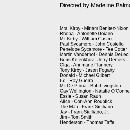
Directed by Madeline Bal
Mrs. Kirby - Miriam Benitez-Nixon
Rheba - Antonette Boiano
Mr. Kirby - William Castro
Paul Sycamore - John Costello
Penelope Sycamore - Tee Cotter
Martin Vanderhof - Dennis DeLeo
Boris Kolenkhov - Jerry Demers
Olga - Annmarie Flannery
Tony Kirby - Jason Fogarty
Donald - Michael Gilbert
Ed - Ray Guerra
Mr. De Pinna - Bob Livingston
Gay Wellington - Natalie O’Connel
Essie - Susan Rauh
Alice - Cori-Ann Roublick
The Man - Frank Siciliano
Jay - Frank Siciliano, Jr.
Jim - Tom Smith
Henderson - Thomas Taffe