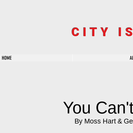
CITY I
HOME
A
You Can't
By Moss Hart & Ge