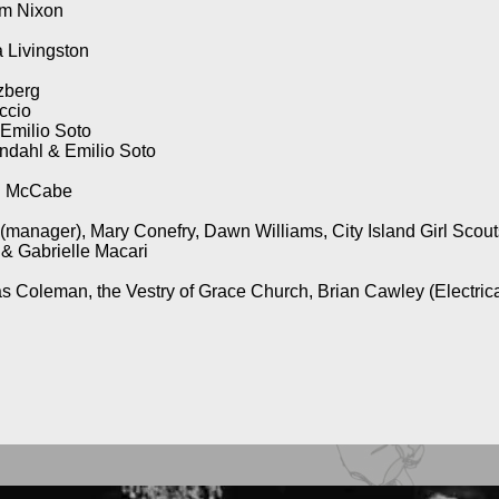
am Nixon
 Livingston
zberg
ccio
 Emilio Soto
ndahl & Emilio Soto
ol McCabe
manager), Mary Conefry, Dawn Williams, City Island Girl Scout
 & Gabrielle Macari
s Coleman, the Vestry of Grace Church, Brian Cawley (Electric