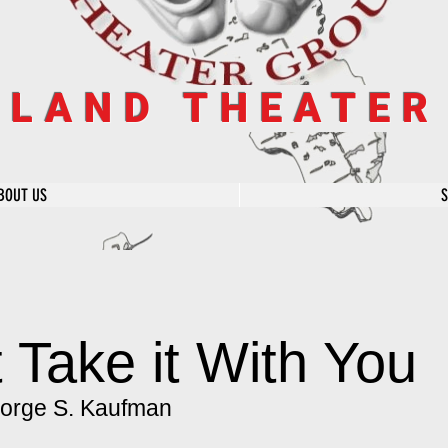
SLAND THEATE
BOUT US
 Take it With You
orge S. Kaufman