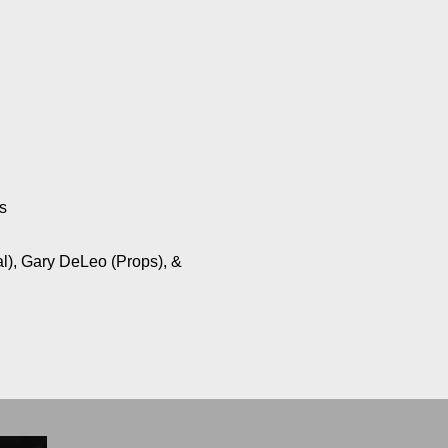
s
al), Gary DeLeo (Props), &