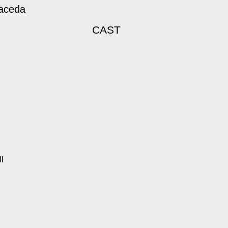
maceda
CAST
l