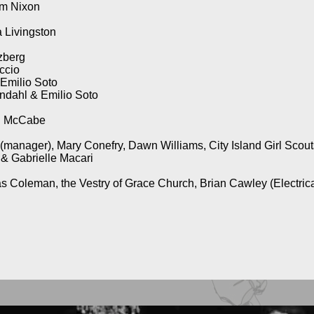
am Nixon
 Livingston
zberg
ccio
 Emilio Soto
ndahl & Emilio Soto
ol McCabe
manager), Mary Conefry, Dawn Williams, City Island Girl Scout
 & Gabrielle Macari
s Coleman, the Vestry of Grace Church, Brian Cawley (Electric