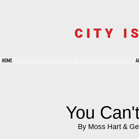
CITY I
HOME
A
You Can't
By Moss Hart & Ge