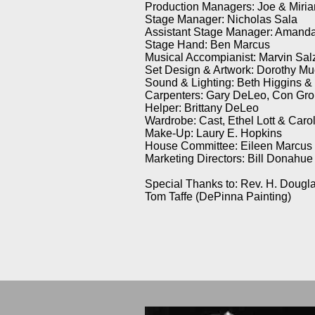
Production Managers: Joe & Miri
Stage Manager: Nicholas Sala
Assistant Stage Manager: Amanda
Stage Hand: Ben Marcus
Musical Accompianist: Marvin Sal
Set Design & Artwork: Dorothy Mu
Sound & Lighting: Beth Higgins &
Carpenters: Gary DeLeo, Con Gro
Helper: Brittany DeLeo
Wardrobe: Cast, Ethel Lott & Car
Make-Up: Laury E. Hopkins
House Committee: Eileen Marcus (
Marketing Directors: Bill Donahue
Special Thanks to: Rev. H. Dougla
Tom Taffe (DePinna Painting)