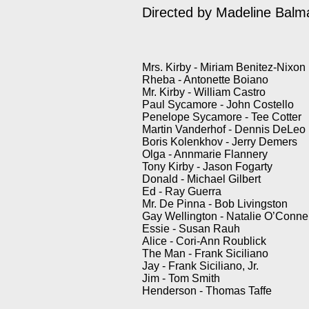
Directed by Madeline Bal
Mrs. Kirby - Miriam Benitez-Nixon
Rheba - Antonette Boiano
Mr. Kirby - William Castro
Paul Sycamore - John Costello
Penelope Sycamore - Tee Cotter
Martin Vanderhof - Dennis DeLeo
Boris Kolenkhov - Jerry Demers
Olga - Annmarie Flannery
Tony Kirby - Jason Fogarty
Donald - Michael Gilbert
Ed - Ray Guerra
Mr. De Pinna - Bob Livingston
Gay Wellington - Natalie O’Connel
Essie - Susan Rauh
Alice - Cori-Ann Roublick
The Man - Frank Siciliano
Jay - Frank Siciliano, Jr.
Jim - Tom Smith
Henderson - Thomas Taffe