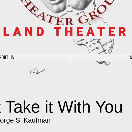
SLAND THEATE
BOUT US
 Take it With You
orge S. Kaufman