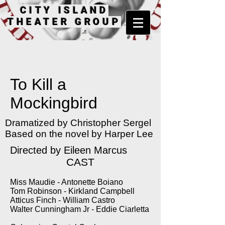
CITY ISLAND
THEATER GROUP
To Kill a
Mockingbird
Dramatized by Christopher Sergel
Based on the novel by Harper Lee
Directed by Eileen Marcus
CAST
Miss Maudie - Antonette Boiano
Tom Robinson - Kirkland Campbell
Atticus Finch - William Castro
Walter Cunningham Jr - Eddie Ciarletta