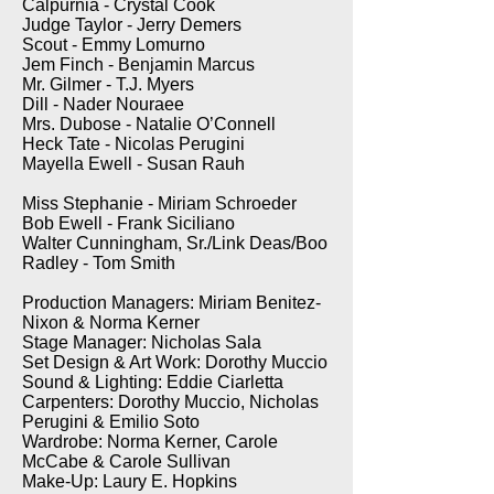
Calpurnia - Crystal Cook
Judge Taylor - Jerry Demers
Scout - Emmy Lomurno
Jem Finch - Benjamin Marcus
Mr. Gilmer - T.J. Myers
Dill - Nader Nouraee
Mrs. Dubose - Natalie O’Connell
Heck Tate - Nicolas Perugini
Mayella Ewell - Susan Rauh
Miss Stephanie - Miriam Schroeder
Bob Ewell - Frank Siciliano
Walter Cunningham, Sr./Link Deas/Boo
Radley - Tom Smith
Production Managers: Miriam Benitez-
Nixon & Norma Kerner
Stage Manager: Nicholas Sala
Set Design & Art Work: Dorothy Muccio
Sound & Lighting: Eddie Ciarletta
Carpenters: Dorothy Muccio, Nicholas
Perugini & Emilio Soto
Wardrobe: Norma Kerner, Carole
McCabe & Carole Sullivan
Make-Up: Laury E. Hopkins