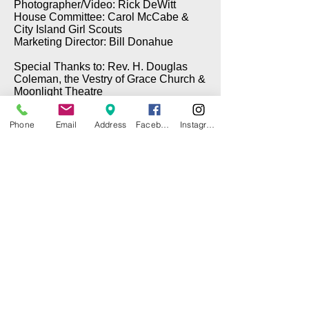
Photographer/Video: Rick DeWitt
House Committee: Carol McCabe &
City Island Girl Scouts
Marketing Director: Bill Donahue
Special Thanks to: Rev. H. Douglas
Coleman, the Vestry of Grace Church &
Moonlight Theatre
Phone
Email
Address
Facebook
Instagram