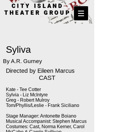
CITY ISLAND
THEATER GROUP
Syliva
By A.R. Gurney
Directed by
Eileen Marcus
CAST
Kate - Tee Cotter
Sylvia - Liz McIntyre
Greg - Robert Mulroy
Tom/Phyllis/Leslie - Frank Siciliano
Stage Manager: Antonette Boiano
Musical Accompanist: Stephen Marcus
Costumes: Cast, Norma Kerner, Carol
McCabe & Carole Sullivan