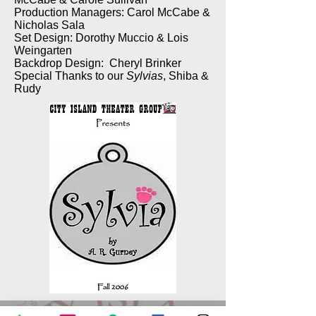
Production Managers: Carol McCabe &
Nicholas Sala
Set Design: Dorothy Muccio & Lois
Weingarten
Backdrop Design: Cheryl Brinker
Special Thanks to our
Sylvias
, Shiba &
Rudy