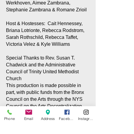
Werkhoven, Aimee Zambrana,
Stephanie Zambrana & Romane Zrioil
Host & Hostesses: Cait Hennessey,
Briana Lotrionte, Rebecca Rodstrom,
Sarah Rothschild, Rebecca Taffet,
Victoria Velez & Kyle Williams
Special Thanks to Rev. Susan T.
Chadwick and the Administrative
Council of Trinity United Methodist
Church
This production is made possible in
part, with public funds from the Bronx
Council on the Arts through the NYS
Council on the Arts Decentralization
program via grants to the CITG and the
Phone
Email
Address
Facebook
Instagram
City Island Community Center