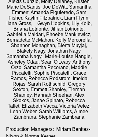
Alexis Cunzio, Molly Delaney, Kristen
Marie DeSantis, Joe DeWitt, Samantha
Emmert, Amanda Figuieredo, Sam
Fisher, Kaylin Fitzpatrick, Liam Flynn,
Ilana Gross, Gwyn Hopkins, Lily Kolb,
Briana Lotrionte, Jillian Lotrionte,
Gabriella Maldari, Phoebe Mankiewicz,
Bernadette McMahon, Kelly Mercorella,
Shannon Monaghan, Blerta Muyjaj,
Blakely Nagy, Jonathan Nagy,
Samantha Nagy, Marie-Louise Nangle,
Asheley Odau, Sean O'Leary, Anthony
Orzo, Samantha Pecorano, Maddie
Piscatelli, Sophie Piscatelli, Grace
Ramos, Rebecca Rodstrom, Imelda
Rojas, Sarah Rothschild, Gregory
Sexton, Emmett Shanley, Tiernan
Shanley, Hannah Sheehan, Alex
Skokos, Janae Spinato, Rebecca
Taffet, Elizabeth Vacca, Victoria Velez,
Leah Weber, Sarah Williams, Aimee
Zambrana, Stephanie Zambrana
Production Managers: Miriam Benitez-
Nixon & Norma Kerner