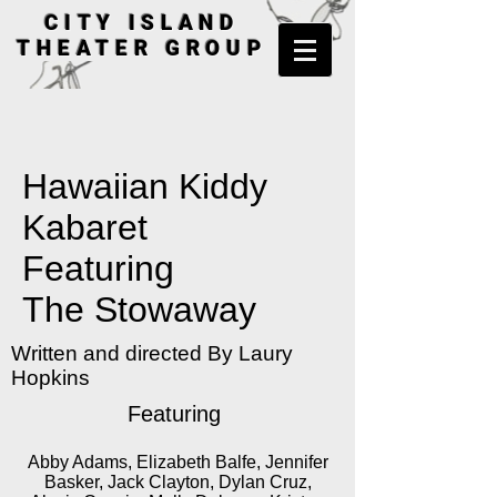
CITY ISLAND
THEATER GROUP
Hawaiian Kiddy
Kabaret
Featuring
The Stowaway
Written and directed By Laury
Hopkins
Featuring
Abby Adams, Elizabeth Balfe, Jennifer
Basker, Jack Clayton, Dylan Cruz,