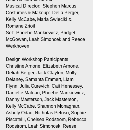
Musical Director: Stephen Marcus
Costumes & Makeup: Delia Berger,
Kelly McCabe, Maria Swieciki &
Romane Zrioil
Set: Phoebe Mankiewicz, Bridget
McGowan, Leah Simoncek and Reece
Werkhoven
Design Workshop Participants
Christine Arnone, Elizabeth Arnone,
Deliah Berger, Jack Clayton, Molly
Delaney, Samanta Emmert, Liam
Flynn, Julia Gurevich, Cait Henessey,
Danielle Maldari, Phoebe Mankiewicz,
Danny Masterson, Jack Masterson,
Kelly McCabe, Shannon Monaghan,
Ashely Odau, Nicholas Peluso, Sophie
Piscatelli, Chelsea Rodstrom, Rebecca
Rodstrom, Leah Simoncek, Reese