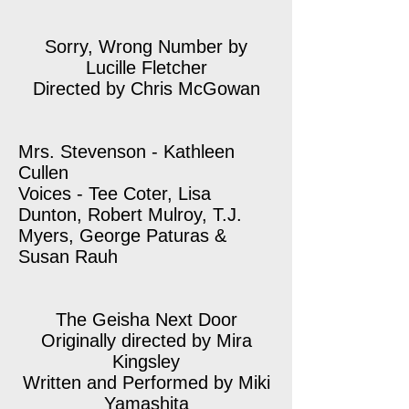
Sorry, Wrong Number by
Lucille Fletcher
Directed by Chris McGowan
Mrs. Stevenson - Kathleen
Cullen
Voices - Tee Coter, Lisa
Dunton, Robert Mulroy, T.J.
Myers, George Paturas &
Susan Rauh
The Geisha Next Door
Originally directed by Mira
Kingsley
Written and Performed by Miki
Yamashita