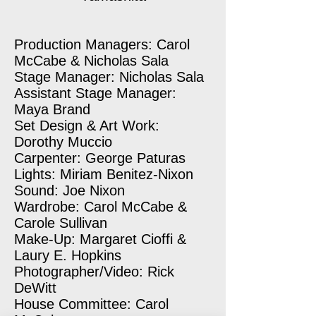
Production Managers: Carol
McCabe & Nicholas Sala
Stage Manager: Nicholas Sala
Assistant Stage Manager:
Maya Brand
Set Design & Art Work:
Dorothy Muccio
Carpenter: George Paturas
Lights: Miriam Benitez-Nixon
Sound: Joe Nixon
Wardrobe: Carol McCabe &
Carole Sullivan
Make-Up: Margaret Cioffi &
Laury E. Hopkins
Photographer/Video: Rick
DeWitt
House Committee: Carol