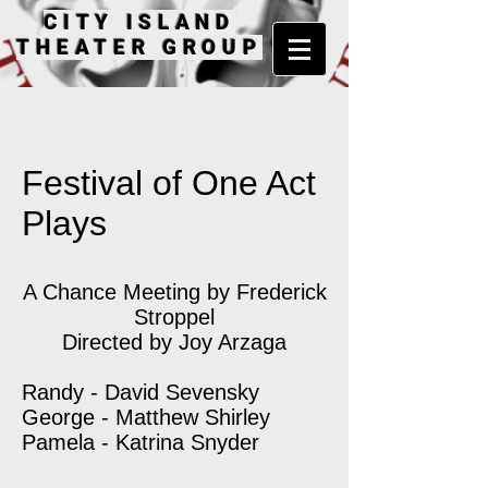
CITY ISLAND
THEATER GROUP
Festival of One Act
Plays
A Chance Meeting by Frederick
Stroppel
Directed by Joy Arzaga
Randy - David Sevensky
George - Matthew Shirley
Pamela - Katrina Snyder