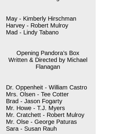
May - Kimberly Hirschman
Harvey - Robert Mulroy
Mad - Lindy Tabano
Opening Pandora’s Box
Written & Directed by Michael
Flanagan
Dr. Oppenheit - William Castro
Mrs. Olsen - Tee Cotter
Brad - Jason Fogarty
Mr. Howe - T.J. Myers
Mr. Cratchett - Robert Mulroy
Mr. Olse - George Paturas
Sara - Susan Rauh