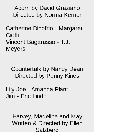
Acorn by David Graziano
Directed by Norma Kerner
Catherine Dinofrio - Margaret
Cioffi
Vincent Bagarusso - T.J.
Meyers
Countertalk by Nancy Dean
Directed by Penny Kines
Lily-Joe - Amanda Plant
Jim - Eric Lindh
Harvey, Madeline and May
Written & Directed by Ellen
Salzberg