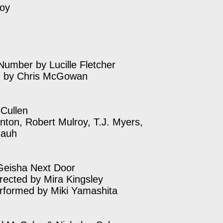
roy
Number by Lucille Fletcher
d by Chris McGowan
 Cullen
unton, Robert Mulroy, T.J. Myers,
Rauh
Geisha Next Door
irected by Mira Kingsley
rformed by Miki Yamashita