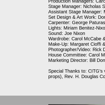
Production Managers: Caro
Stage Manager: Nicholas S
Assistant Stage Manager:
Set Design & Art Work: Do
Carpenter: George Patura
Lights: Miriam Benitez-Nix
Sound: Joe Nixon
Wardrobe: Carol McCabe & 
Make-Up: Margaret Cioffi 
Photographer/Video: Rick 
House Committee: Carol 
Marketing Director: Bill D
Special Thanks to: CITG’s 
props), Rev. H. Douglas C