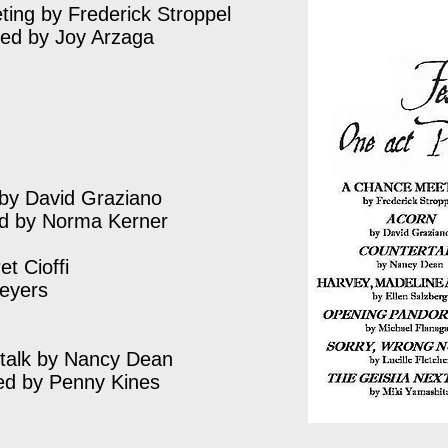
ing by Frederick Stroppel
ted by Joy Arzaga
by David Graziano
ed by Norma Kerner
t Cioffi
Meyers
talk by Nancy Dean
ed by Penny Kines