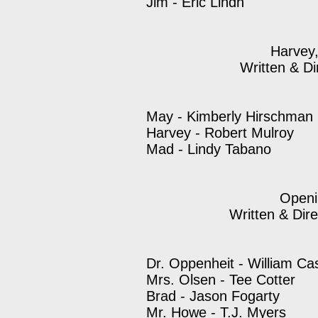
Jim - Eric Lindh
Harvey
Written & Di
May - Kimberly Hirschman
Harvey - Robert Mulroy
Mad - Lindy Tabano
Openi
Written & Dir
Dr. Oppenheit - William Ca
Mrs. Olsen - Tee Cotter
Brad - Jason Fogarty
Mr. Howe - T.J. Myers