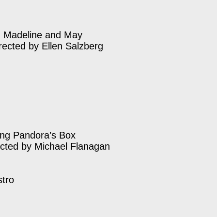
, Madeline and May
rected by Ellen Salzberg
ng Pandora’s Box
ected by Michael Flanagan
stro