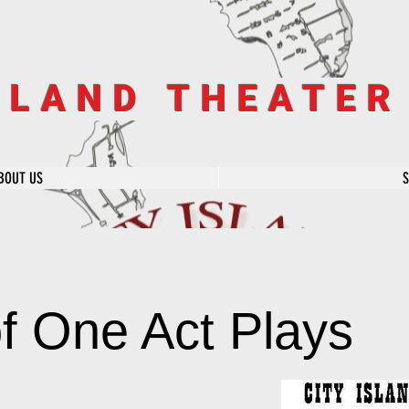
SLAND THEATE
BOUT US
of One Act Plays