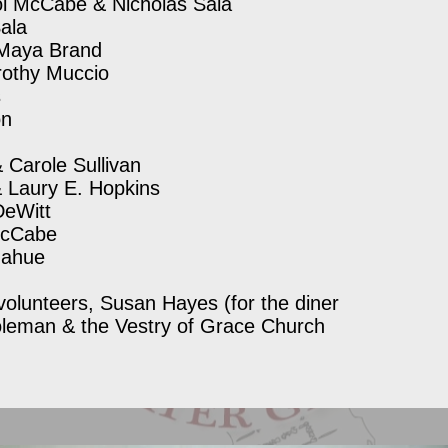
l McCabe & Nicholas Sala
ala
 Maya Brand
rothy Muccio
s
on
Carole Sullivan
& Laury E. Hopkins
DeWitt
McCabe
onahue
volunteers, Susan Hayes (for the diner
oleman & the Vestry of Grace Church