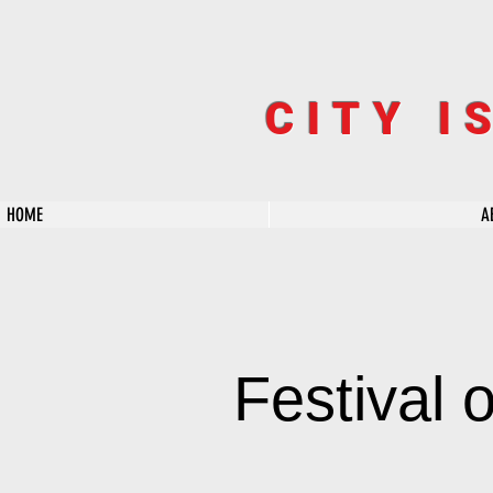
CITY I
HOME
A
Festival 