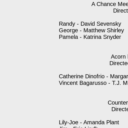
A Chance Meet
Direc
Randy - David Sevensky
George - Matthew Shirley
Pamela - Katrina Snyder
Acorn 
Direct
Catherine Dinofrio - Margare
Vincent Bagarusso - T.J. 
Counter
Direct
Lily-Joe - Amanda Plant