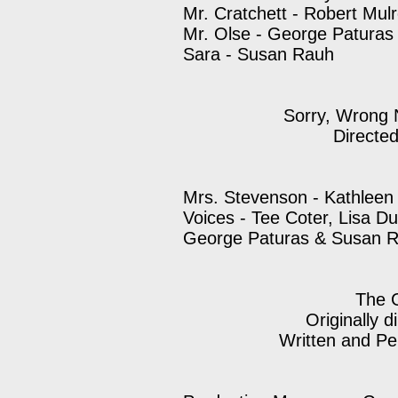
Mr. Cratchett - Robert Mul
Mr. Olse - George Paturas
Sara - Susan Rauh
Sorry, Wrong 
Directe
Mrs. Stevenson - Kathleen
Voices - Tee Coter, Lisa D
George Paturas & Susan 
The 
Originally d
Written and Pe