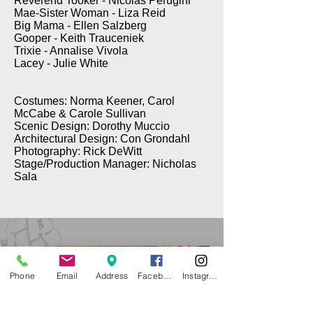
Reverend Tooker - Nicolas Perugini
Mae-Sister Woman - Liza Reid
Big Mama - Ellen Salzberg
Gooper - Keith Trauceniek
Trixie - Annalise Vivola
Lacey - Julie White
Costumes: Norma Keener, Carol
McCabe & Carole Sullivan
Scenic Design: Dorothy Muccio
Architectural Design: Con Grondahl
Photography: Rick DeWitt
Stage/Production Manager: Nicholas
Sala
Phone
Email
Address
Facebook
Instagram