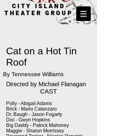
CITY ISLAND
THEATER GROUP
Cat on a Hot Tin
Roof
By Tennessee Williams
Directed by Michael Flanagan
CAST
Polly - Abigail Adams
Brick - Mario Catanzaro
Dr. Baugh - Jason Fogarty
Dixi - Gwyn Hopkins
Big Daddy - Patrick Mahoney
Maggie - Sharon Morrissey