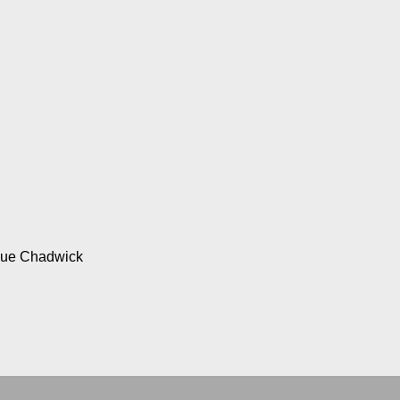
Sue Chadwick