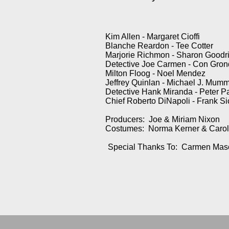
Kim Allen - Margaret Cioffi
Blanche Reardon - Tee Cotter
Marjorie Richmon - Sharon Goodr
Detective Joe Carmen - Con Gron
Milton Floog - Noel Mendez
Jeffrey Quinlan - Michael J. Mum
Detective Hank Miranda - Peter 
Chief Roberto DiNapoli - Frank Si
Producers: Joe & Miriam Nixon
Costumes: Norma Kerner & Carol
Special Thanks To: Carmen Mas