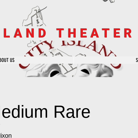
SLAND THEATE
BOUT US
edium Rare
y
Nixon