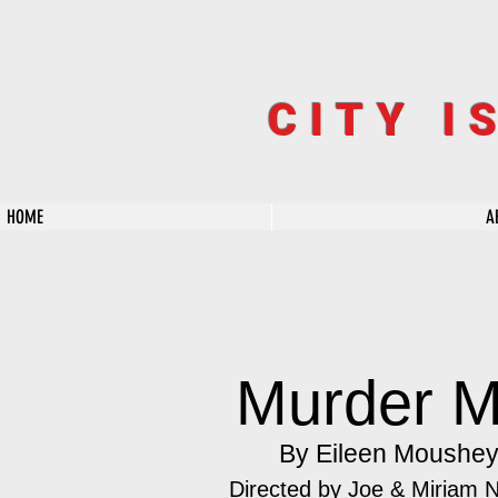
CITY I
HOME
A
Murder M
By Eileen Moushe
Directed by Joe & Miriam 