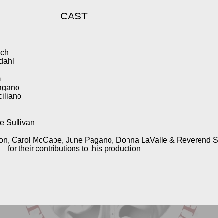
CAST
ich
dahl
m
Pagano
ciliano
e Sullivan
on, Carol McCabe, June Pagano, Donna LaValle & Reverend 
for their contributions to this production